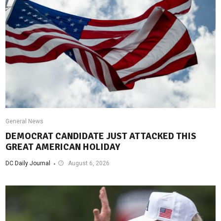
General News
DEMOCRAT CANDIDATE JUST ATTACKED THIS
GREAT AMERICAN HOLIDAY
DC Daily Journal
August 6, 2026