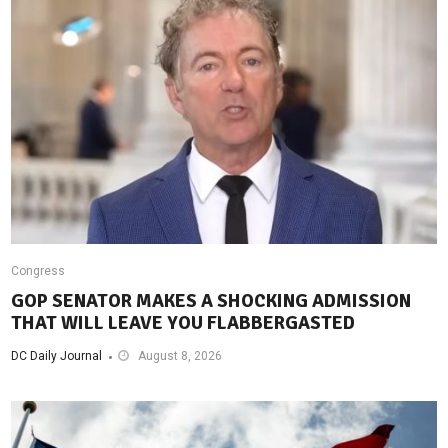
Congress
GOP SENATOR MAKES A SHOCKING ADMISSION
THAT WILL LEAVE YOU FLABBERGASTED
DC Daily Journal
August 8, 2026