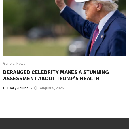
General News
DERANGED CELEBRITY MAKES A STUNNING
ASSESSMENT ABOUT TRUMP’S HEALTH
DC Daily Journal
August 5, 2026