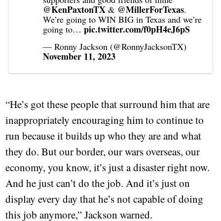
@KenPaxtonTX
@MillerForTexas
&
.
We’re going to WIN BIG in Texas and we’re
pic.twitter.com/f0pH4eJ6pS
going to…
— Ronny Jackson (@RonnyJacksonTX)
November 11, 2023
“He’s got these people that surround him that are
inappropriately encouraging him to continue to
run because it builds up who they are and what
they do. But our border, our wars overseas, our
economy, you know, it’s just a disaster right now.
And he just can’t do the job. And it’s just on
display every day that he’s not capable of doing
this job anymore,” Jackson warned.