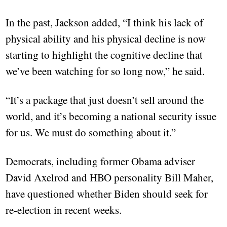
In the past, Jackson added, “I think his lack of
physical ability and his physical decline is now
starting to highlight the cognitive decline that
we’ve been watching for so long now,” he said.
“It’s a package that just doesn’t sell around the
world, and it’s becoming a national security issue
for us. We must do something about it.”
Democrats, including former Obama adviser
David Axelrod and HBO personality Bill Maher,
have questioned whether Biden should seek for
re-election in recent weeks.