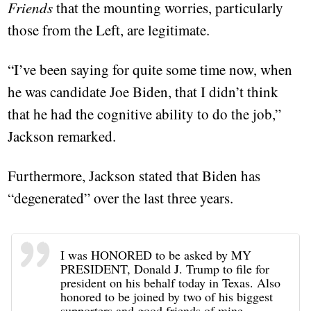
Friends
that the mounting worries, particularly
those from the Left, are legitimate.
“I’ve been saying for quite some time now, when
he was candidate Joe Biden, that I didn’t think
that he had the cognitive ability to do the job,”
Jackson remarked.
Furthermore, Jackson stated that Biden has
“degenerated” over the last three years.
I was HONORED to be asked by MY
PRESIDENT, Donald J. Trump to file for
president on his behalf today in Texas. Also
honored to be joined by two of his biggest
supporters and good friends of mine