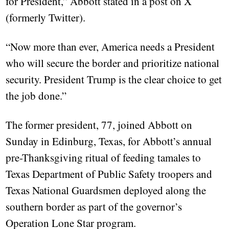
for President,” Abbott stated in a post on X
(formerly Twitter).
“Now more than ever, America needs a President
who will secure the border and prioritize national
security. President Trump is the clear choice to get
the job done.”
The former president, 77, joined Abbott on
Sunday in Edinburg, Texas, for Abbott’s annual
pre-Thanksgiving ritual of feeding tamales to
Texas Department of Public Safety troopers and
Texas National Guardsmen deployed along the
southern border as part of the governor’s
Operation Lone Star program.