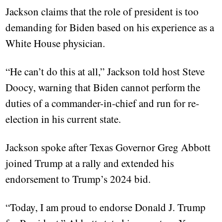
Jackson claims that the role of president is too
demanding for Biden based on his experience as a
White House physician.
“He can’t do this at all,” Jackson told host Steve
Doocy, warning that Biden cannot perform the
duties of a commander-in-chief and run for re-
election in his current state.
Jackson spoke after Texas Governor Greg Abbott
joined Trump at a rally and extended his
endorsement to Trump’s 2024 bid.
“Today, I am proud to endorse Donald J. Trump