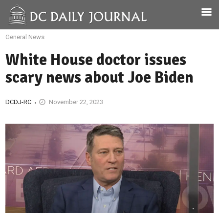
General News
White House doctor issues
scary news about Joe Biden
DCDJ-RC
November 22, 2023