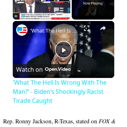
Now Playing
×
Play
Unmute
Fullscreen
'What The Hell Is Wrong With The Man?' - Biden's Shockingly Racist Tirade Caught
Play
Watch on
Video
'What The Hell Is Wrong With The
Man?' - Biden's Shockingly Racist
Tirade Caught
Rep. Ronny Jackson, R-Texas, stated on
FOX &