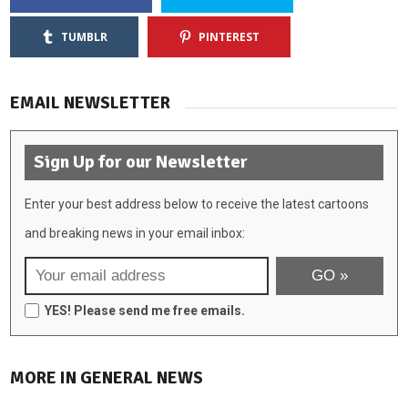
TUMBLR
PINTEREST
EMAIL NEWSLETTER
Sign Up for our Newsletter
Enter your best address below to receive the latest cartoons
and breaking news in your email inbox:
YES! Please send me free emails.
MORE IN GENERAL NEWS