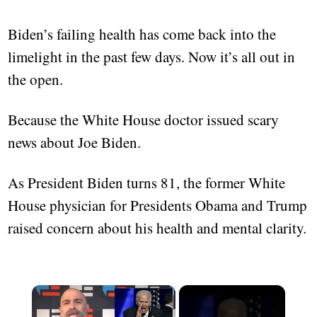
Biden’s failing health has come back into the
limelight in the past few days. Now it’s all out in
the open.
Because the White House doctor issued scary
news about Joe Biden.
As President Biden turns 81, the former White
House physician for Presidents Obama and Trump
raised concern about his health and mental clarity.
×