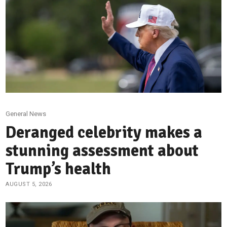
General News
Deranged celebrity makes a
stunning assessment about
Trump’s health
AUGUST 5, 2026