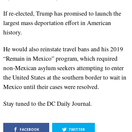
If re-elected, Trump has promised to launch the
largest mass deportation effort in American
history.
He would also reinstate travel bans and his 2019
“Remain in Mexico” program, which required
non-Mexican asylum seekers attempting to enter
the United States at the southern border to wait in
Mexico until their cases were resolved.
Stay tuned to the DC Daily Journal.
FACEBOOK
TWITTER