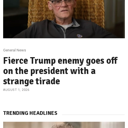
General News
Fierce Trump enemy goes off
on the president with a
strange tirade
AUGUST 1, 2026
TRENDING HEADLINES