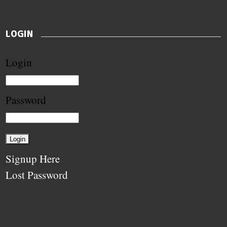
LOGIN
Login
Password
Signup Here
Lost Password