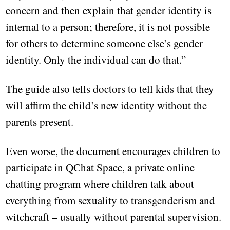
concern and then explain that gender identity is
internal to a person; therefore, it is not possible
for others to determine someone else’s gender
identity. Only the individual can do that.”
The guide also tells doctors to tell kids that they
will affirm the child’s new identity without the
parents present.
Even worse, the document encourages children to
participate in QChat Space, a private online
chatting program where children talk about
everything from sexuality to transgenderism and
witchcraft – usually without parental supervision.