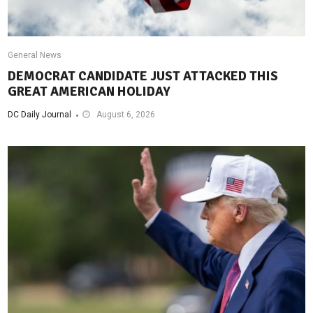
General News
DEMOCRAT CANDIDATE JUST ATTACKED THIS
GREAT AMERICAN HOLIDAY
DC Daily Journal
August 6, 2026