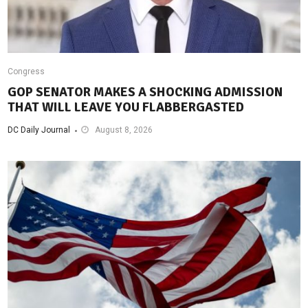
Congress
GOP SENATOR MAKES A SHOCKING ADMISSION
THAT WILL LEAVE YOU FLABBERGASTED
DC Daily Journal
August 8, 2026