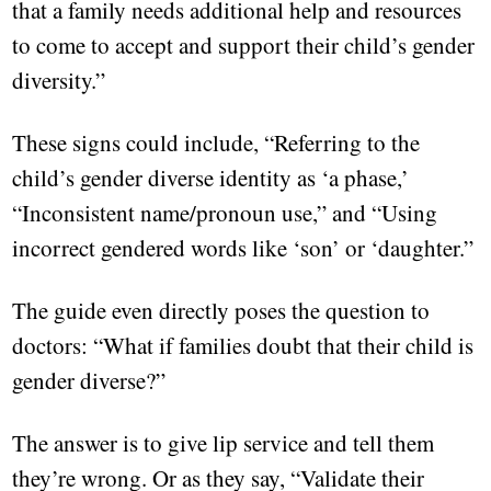
that a family needs additional help and resources
to come to accept and support their child’s gender
diversity.”
These signs could include, “Referring to the
child’s gender diverse identity as ‘a phase,’
“Inconsistent name/pronoun use,” and “Using
incorrect gendered words like ‘son’ or ‘daughter.”
The guide even directly poses the question to
doctors: “What if families doubt that their child is
gender diverse?”
The answer is to give lip service and tell them
they’re wrong. Or as they say, “Validate their