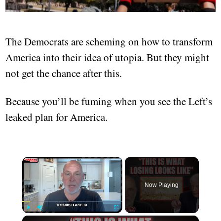
The Democrats are scheming on how to transform
America into their idea of utopia. But they might
not get the chance after this.
Because you’ll be fuming when you see the Left’s
leaked plan for America.
×
Now Playing
×
Play
Unmute
Fullscreen