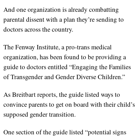
And one organization is already combatting
parental dissent with a plan they’re sending to
doctors across the country.
The Fenway Institute, a pro-trans medical
organization, has been found to be providing a
guide to doctors entitled “Engaging the Families
of Transgender and Gender Diverse Children.”
As Breitbart reports, the guide listed ways to
convince parents to get on board with their child’s
supposed gender transition.
One section of the guide listed “potential signs