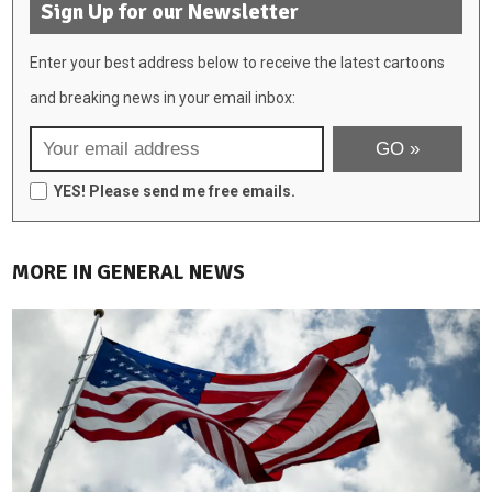
Sign Up for our Newsletter
Enter your best address below to receive the latest cartoons
and breaking news in your email inbox:
YES! Please send me free emails.
MORE IN GENERAL NEWS