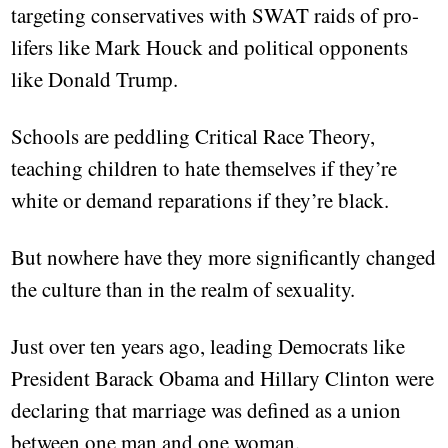
targeting conservatives with SWAT raids of pro-
lifers like Mark Houck and political opponents
like Donald Trump.
Schools are peddling Critical Race Theory,
teaching children to hate themselves if they’re
white or demand reparations if they’re black.
But nowhere have they more significantly changed
the culture than in the realm of sexuality.
Just over ten years ago, leading Democrats like
President Barack Obama and Hillary Clinton were
declaring that marriage was defined as a union
between one man and one woman.