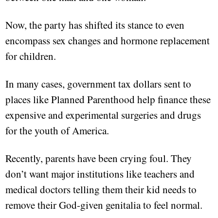
Now, the party has shifted its stance to even
encompass sex changes and hormone replacement
for children.
In many cases, government tax dollars sent to
places like Planned Parenthood help finance these
expensive and experimental surgeries and drugs
for the youth of America.
Recently, parents have been crying foul. They
don’t want major institutions like teachers and
medical doctors telling them their kid needs to
remove their God-given genitalia to feel normal.