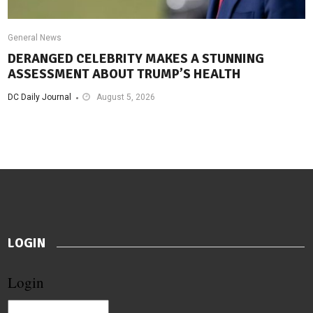
General News
DERANGED CELEBRITY MAKES A STUNNING
ASSESSMENT ABOUT TRUMP’S HEALTH
DC Daily Journal
August 5, 2026
LOGIN
Login