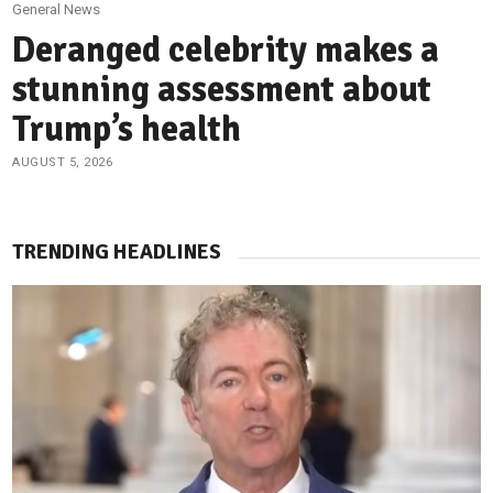
General News
Deranged celebrity makes a
stunning assessment about
Trump’s health
AUGUST 5, 2026
TRENDING HEADLINES