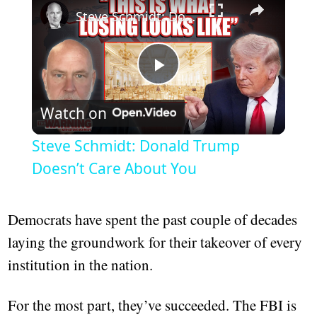
Steve Schmidt: Donald Trump Doesn’t Care About You
Play
Watch on
Video
Steve Schmidt: Donald Trump
Doesn’t Care About You
Democrats have spent the past couple of decades
laying the groundwork for their takeover of every
institution in the nation.
For the most part, they’ve succeeded. The FBI is