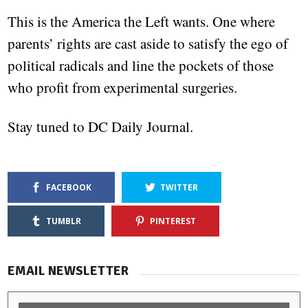
This is the America the Left wants. One where
parents’ rights are cast aside to satisfy the ego of
political radicals and line the pockets of those
who profit from experimental surgeries.
Stay tuned to DC Daily Journal.
FACEBOOK
TWITTER
TUMBLR
PINTEREST
EMAIL NEWSLETTER