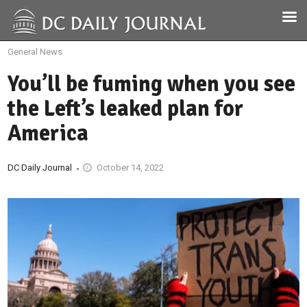
General News
You’ll be fuming when you see
the Left’s leaked plan for
America
DC Daily Journal
October 14, 2022