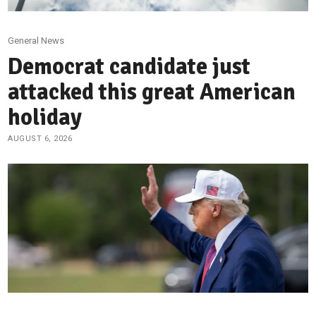
General News
Democrat candidate just
attacked this great American
holiday
AUGUST 6, 2026