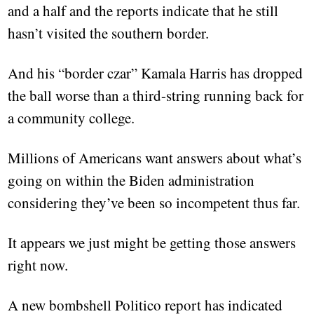
and a half and the reports indicate that he still
hasn’t visited the southern border.
And his “border czar” Kamala Harris has dropped
the ball worse than a third-string running back for
a community college.
Millions of Americans want answers about what’s
going on within the Biden administration
considering they’ve been so incompetent thus far.
It appears we just might be getting those answers
right now.
A new bombshell Politico report has indicated