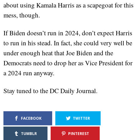
about using Kamala Harris as a scapegoat for this
mess, though.
If Biden doesn’t run in 2024, don’t expect Harris
to run in his stead. In fact, she could very well be
under enough heat that Joe Biden and the
Democrats need to drop her as Vice President for
a 2024 run anyway.
Stay tuned to the DC Daily Journal.
FACEBOOK
TWITTER
TUMBLR
PINTEREST