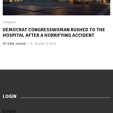
Congress
DEMOCRAT CONGRESSWOMAN RUSHED TO THE
HOSPITAL AFTER A HORRIFYING ACCIDENT
DC Daily Journal
August 4, 2026
LOGIN
Login