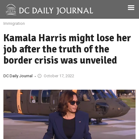
Immigration
Kamala Harris might lose her
job after the truth of the
border crisis was unveiled
DC Daily Journal
October 17, 2022