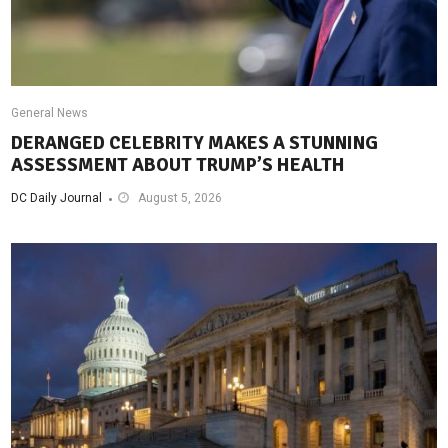
General News
DERANGED CELEBRITY MAKES A STUNNING
ASSESSMENT ABOUT TRUMP’S HEALTH
DC Daily Journal
August 5, 2026