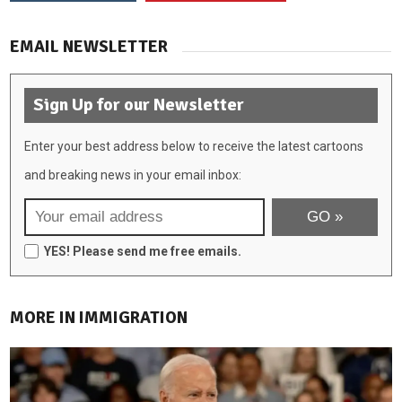
EMAIL NEWSLETTER
Sign Up for our Newsletter
Enter your best address below to receive the latest cartoons
and breaking news in your email inbox:
YES! Please send me free emails.
MORE IN IMMIGRATION