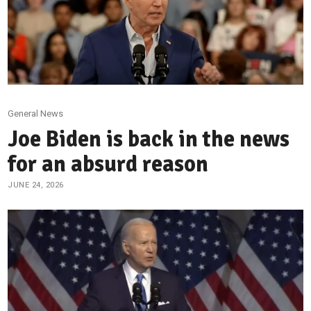
General News
Joe Biden is back in the news
for an absurd reason
JUNE 24, 2026