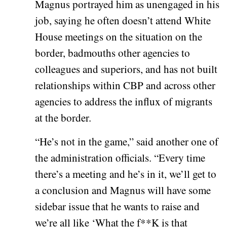
Magnus portrayed him as unengaged in his
job, saying he often doesn’t attend White
House meetings on the situation on the
border, badmouths other agencies to
colleagues and superiors, and has not built
relationships within CBP and across other
agencies to address the influx of migrants
at the border.
“He’s not in the game,” said another one of
the administration officials. “Every time
there’s a meeting and he’s in it, we’ll get to
a conclusion and Magnus will have some
sidebar issue that he wants to raise and
we’re all like ‘What the f**K is that