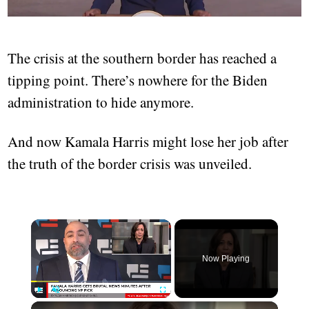
The crisis at the southern border has reached a
tipping point. There’s nowhere for the Biden
administration to hide anymore.
And now Kamala Harris might lose her job after
the truth of the border crisis was unveiled.
Now Playing
Play
Unmute
Fullscreen