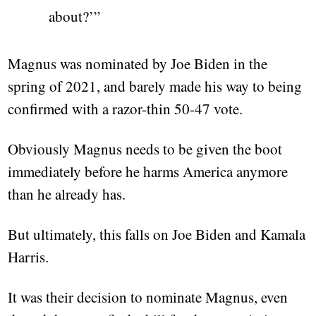
about?’”
Magnus was nominated by Joe Biden in the
spring of 2021, and barely made his way to being
confirmed with a razor-thin 50-47 vote.
Obviously Magnus needs to be given the boot
immediately before he harms America anymore
than he already has.
But ultimately, this falls on Joe Biden and Kamala
Harris.
It was their decision to nominate Magnus, even