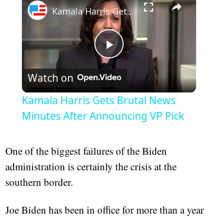
Kamala Harris Gets Brutal News Minutes After Announcing VP Pick
Play
Watch on
Video
Kamala Harris Gets Brutal News
Minutes After Announcing VP Pick
One of the biggest failures of the Biden
administration is certainly the crisis at the
southern border.
Joe Biden has been in office for more than a year