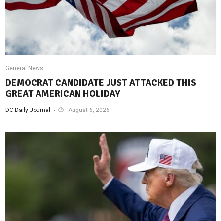
General News
DEMOCRAT CANDIDATE JUST ATTACKED THIS
GREAT AMERICAN HOLIDAY
DC Daily Journal
August 6, 2026