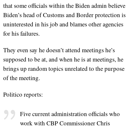
that some officials within the Biden admin believe
Biden’s head of Customs and Border protection is
uninterested in his job and blames other agencies
for his failures.
They even say he doesn’t attend meetings he’s
supposed to be at, and when he is at meetings, he
brings up random topics unrelated to the purpose
of the meeting.
Politico reports:
Five current administration officials who
work with CBP Commissioner Chris