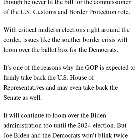
though he never fit the bill for the commissioner
of the U.S. Customs and Border Protection role.
With critical midterm elections right around the
corder, issues like the souther border crisis will
loom over the ballot box for the Democrats.
It’s one of the reasons why the GOP is expected to
firmly take back the U.S. House of
Representatives and may even take back the
Senate as well.
It will continue to loom over the Biden
administration too until the 2024 election. But
Joe Biden and the Democrats won’t blink twice