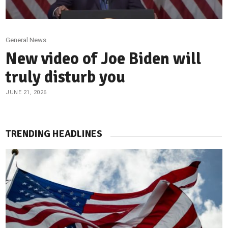
General News
New video of Joe Biden will
truly disturb you
JUNE 21, 2026
TRENDING HEADLINES