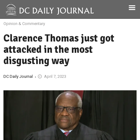
Opinion & Commentary
Clarence Thomas just got
attacked in the most
disgusting way
DC Daily Journal
April 7, 2023