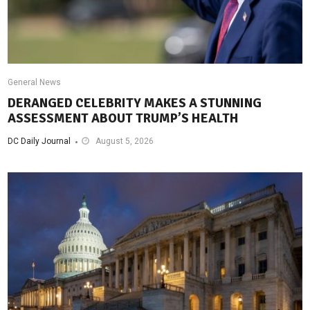
General News
DERANGED CELEBRITY MAKES A STUNNING
ASSESSMENT ABOUT TRUMP’S HEALTH
DC Daily Journal
August 5, 2026