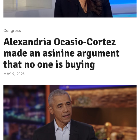
Congress
Alexandria Ocasio-Cortez
made an asinine argument
that no one is buying
MAY 9, 2026