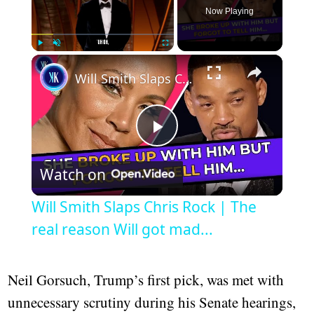
Now Playing
×
Play
Unmute
Fullscreen
Will Smith Slaps Chris Rock | The real reason Will got mad...
Play
Watch on
Video
Will Smith Slaps Chris Rock | The
real reason Will got mad...
Neil Gorsuch, Trump’s first pick, was met with
unnecessary scrutiny during his Senate hearings,