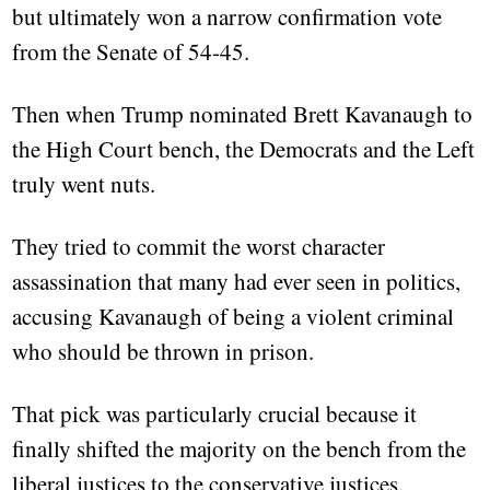
but ultimately won a narrow confirmation vote
from the Senate of 54-45.
Then when Trump nominated Brett Kavanaugh to
the High Court bench, the Democrats and the Left
truly went nuts.
They tried to commit the worst character
assassination that many had ever seen in politics,
accusing Kavanaugh of being a violent criminal
who should be thrown in prison.
That pick was particularly crucial because it
finally shifted the majority on the bench from the
liberal justices to the conservative justices.