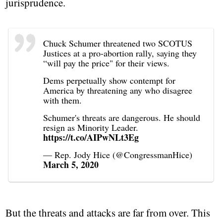
jurisprudence.
Chuck Schumer threatened two SCOTUS
Justices at a pro-abortion rally, saying they
“will pay the price" for their views.
Dems perpetually show contempt for
America by threatening any who disagree
with them.
Schumer's threats are dangerous. He should
resign as Minority Leader.
https://t.co/AIPwNLt3Eg
— Rep. Jody Hice (@CongressmanHice)
March 5, 2020
But the threats and attacks are far from over. This