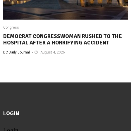
Congress
DEMOCRAT CONGRESSWOMAN RUSHED TO THE
HOSPITAL AFTER A HORRIFYING ACCIDENT
DC Daily Journal
August 4, 2026
LOGIN
Login