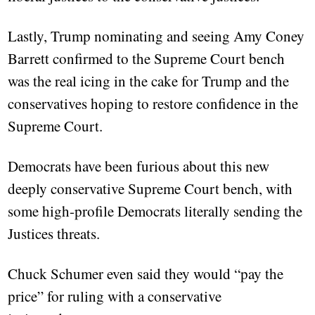
Lastly, Trump nominating and seeing Amy Coney
Barrett confirmed to the Supreme Court bench
was the real icing in the cake for Trump and the
conservatives hoping to restore confidence in the
Supreme Court.
Democrats have been furious about this new
deeply conservative Supreme Court bench, with
some high-profile Democrats literally sending the
Justices threats.
Chuck Schumer even said they would “pay the
price” for ruling with a conservative