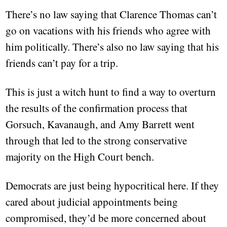
There’s no law saying that Clarence Thomas can’t
go on vacations with his friends who agree with
him politically. There’s also no law saying that his
friends can’t pay for a trip.
This is just a witch hunt to find a way to overturn
the results of the confirmation process that
Gorsuch, Kavanaugh, and Amy Barrett went
through that led to the strong conservative
majority on the High Court bench.
Democrats are just being hypocritical here. If they
cared about judicial appointments being
compromised, they’d be more concerned about