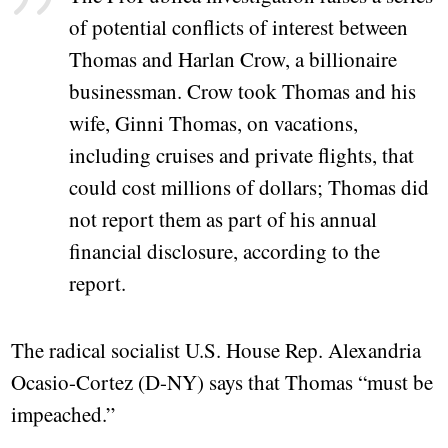
of potential conflicts of interest between
Thomas and Harlan Crow, a billionaire
businessman. Crow took Thomas and his
wife, Ginni Thomas, on vacations,
including cruises and private flights, that
could cost millions of dollars; Thomas did
not report them as part of his annual
financial disclosure, according to the
report.
The radical socialist U.S. House Rep. Alexandria
Ocasio-Cortez (D-NY) says that Thomas “must be
impeached.”