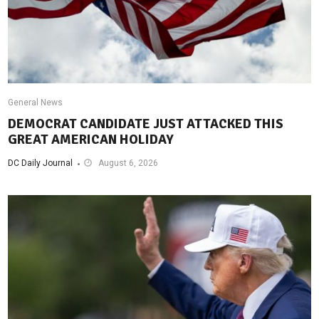
General News
DEMOCRAT CANDIDATE JUST ATTACKED THIS
GREAT AMERICAN HOLIDAY
DC Daily Journal
August 6, 2026