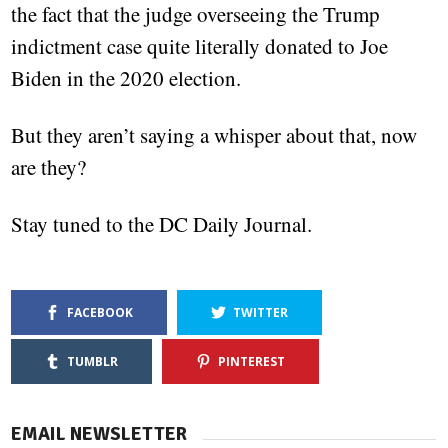
the fact that the judge overseeing the Trump
indictment case quite literally donated to Joe
Biden in the 2020 election.
But they aren’t saying a whisper about that, now
are they?
Stay tuned to the DC Daily Journal.
FACEBOOK
TWITTER
TUMBLR
PINTEREST
EMAIL NEWSLETTER