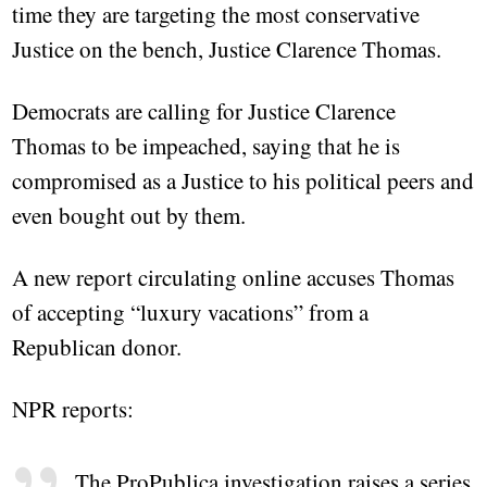
time they are targeting the most conservative
Justice on the bench, Justice Clarence Thomas.
Democrats are calling for Justice Clarence
Thomas to be impeached, saying that he is
compromised as a Justice to his political peers and
even bought out by them.
A new report circulating online accuses Thomas
of accepting “luxury vacations” from a
Republican donor.
NPR reports:
The ProPublica investigation raises a series