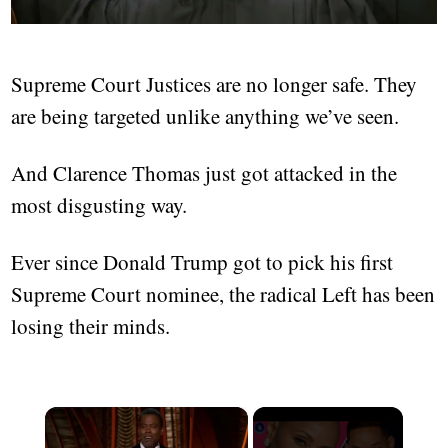
Supreme Court Justices are no longer safe. They
are being targeted unlike anything we’ve seen.
And Clarence Thomas just got attacked in the
most disgusting way.
Ever since Donald Trump got to pick his first
Supreme Court nominee, the radical Left has been
losing their minds.
×