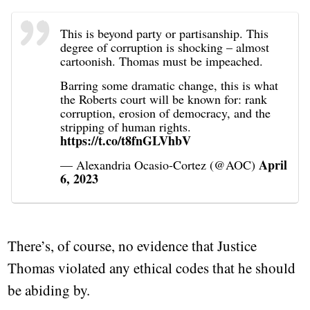
This is beyond party or partisanship. This
degree of corruption is shocking – almost
cartoonish. Thomas must be impeached.
Barring some dramatic change, this is what
the Roberts court will be known for: rank
corruption, erosion of democracy, and the
stripping of human rights.
https://t.co/t8fnGLVhbV
April
— Alexandria Ocasio-Cortez (@AOC)
6, 2023
There’s, of course, no evidence that Justice
Thomas violated any ethical codes that he should
be abiding by.