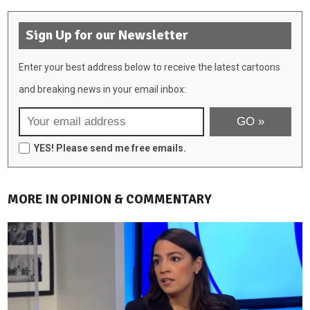
Sign Up for our Newsletter
Enter your best address below to receive the latest cartoons
and breaking news in your email inbox:
YES! Please send me free emails.
MORE IN OPINION & COMMENTARY