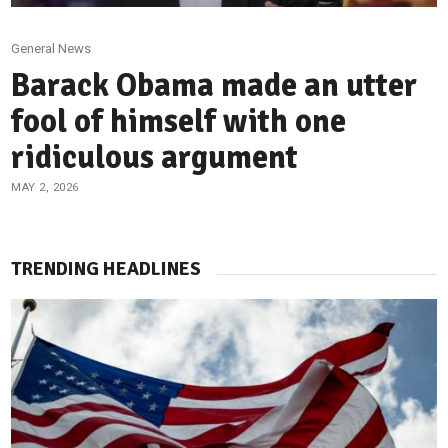
General News
Barack Obama made an utter
fool of himself with one
ridiculous argument
MAY 2, 2026
TRENDING HEADLINES