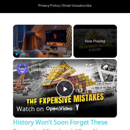
Privacy Policy
|
Email Unsubscribe
×
Now Playing
×
Play
Unmute
Fullscreen
History Won’t Soon Forget These Expensive Mistakes | 12am News
Play
Watch on
Video
History Won’t Soon Forget These