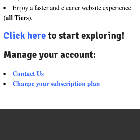
Enjoy a faster and cleaner website experience
(all Tiers)
.
Click here
to start exploring!
Manage your account:
Contact Us
Change your subscription plan