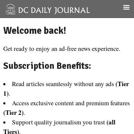
Welcome back!
Get ready to enjoy an ad-free news experience.
Subscription Benefits:
(Tier
Read articles seamlessly without any ads
1)
.
Access exclusive content and premium features
(Tier 2)
.
(all
Support quality journalism you trust
Tiers)
.