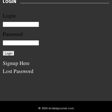
LOGIN
Login
Password
Signup Here
Lost Password
© 2024
dcdailyjournal.com