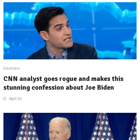
Elections
CNN analyst goes rogue and makes this
stunning confession about Joe Biden
April 26