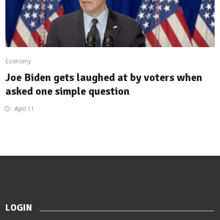
Economy
Joe Biden gets laughed at by voters when
asked one simple question
April 11
LOGIN