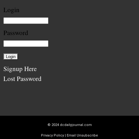
Login
Password
Signup Here
Lost Password
© 2024
dcdailyjournal.com
Privacy Policy
|
Email Unsubscribe