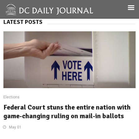
LATEST POSTS
Elections
Federal Court stuns the entire nation with
game-changing ruling on mail-in ballots
May 01