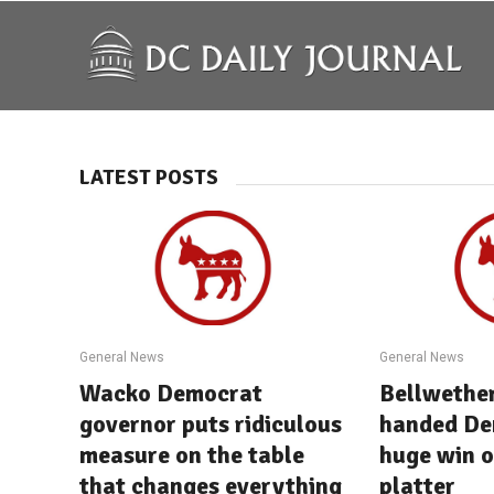
LATEST POSTS
General News
General News
Wacko Democrat
Bellwether
governor puts ridiculous
handed De
measure on the table
huge win o
that changes everything
platter