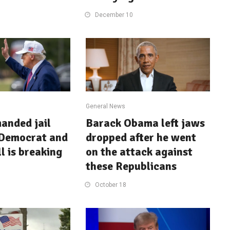
December 10
General News
anded jail
Barack Obama left jaws
 Democrat and
dropped after he went
l is breaking
on the attack against
these Republicans
October 18