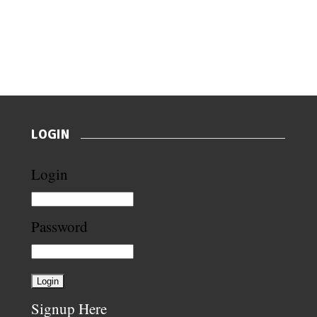
LOGIN
Login
Password
Signup Here