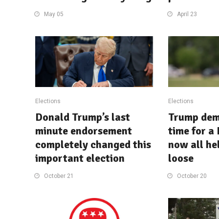
May 05
April 23
Elections
Elections
Donald Trump’s last
Trump dem
minute endorsement
time for a
completely changed this
now all hel
important election
loose
October 21
October 20