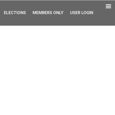
ELECTIONS
MEMBERS ONLY
USER LOGIN