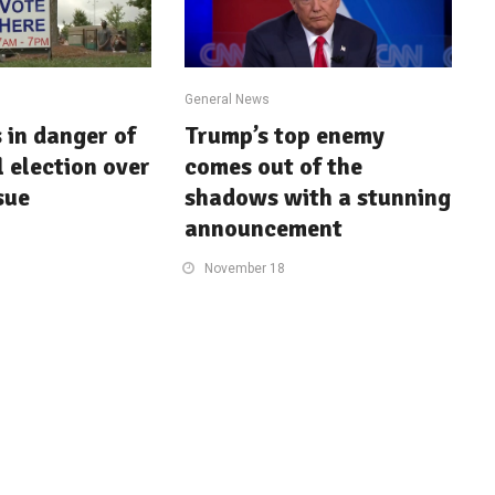
General News
in danger of
Trump’s top enemy
l election over
comes out of the
sue
shadows with a stunning
announcement
November 18