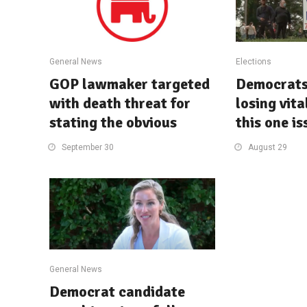
General News
Elections
GOP lawmaker targeted
Democrats 
with death threat for
losing vita
stating the obvious
this one is
September 30
August 29
General News
Democrat candidate