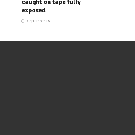
caught on tape fully
exposed
September 15