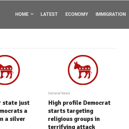
HOME
LATEST
ECONOMY
IMMIGRATION
General News
 state just
High profile Democrat
mocrats a
starts targeting
n a silver
religious groups in
terrifying attack