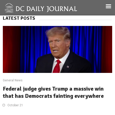
LATEST POSTS
General News
Federal judge gives Trump a massive win
that has Democrats fainting everywhere
October 21