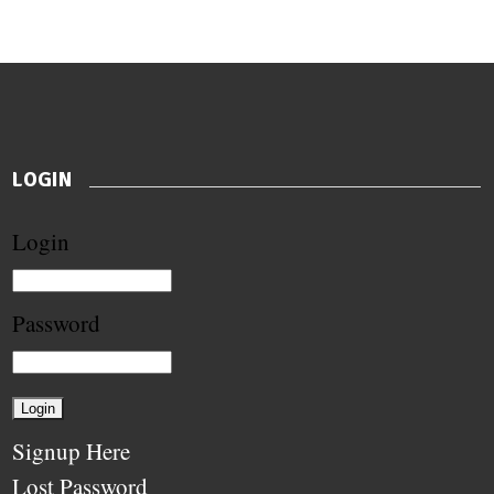
LOGIN
Login
Password
Signup Here
Lost Password