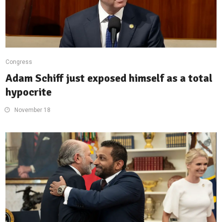
Congress
Adam Schiff just exposed himself as a total
hypocrite
November 18