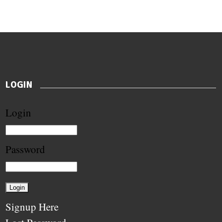
LOGIN
Login
Password
Signup Here