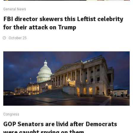
General News
FBI director skewers this Leftist celebrity
for their attack on Trump
October 25
Congress
GOP Senators are livid after Democrats
were caught spying on them