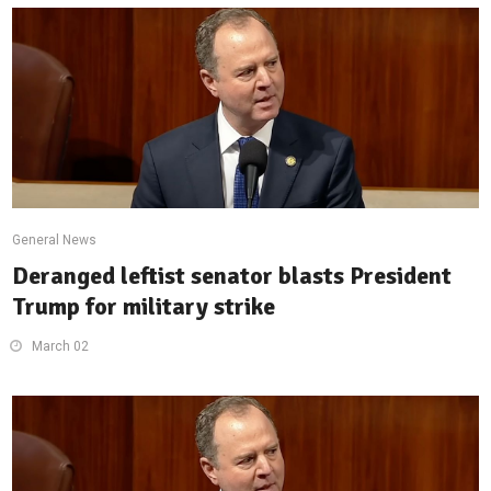
General News
Deranged leftist senator blasts President
Trump for military strike
March 02