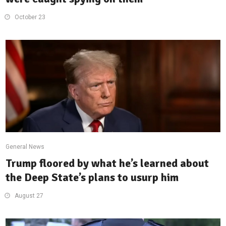
October 23
General News
Trump floored by what he’s learned about
the Deep State’s plans to usurp him
August 27