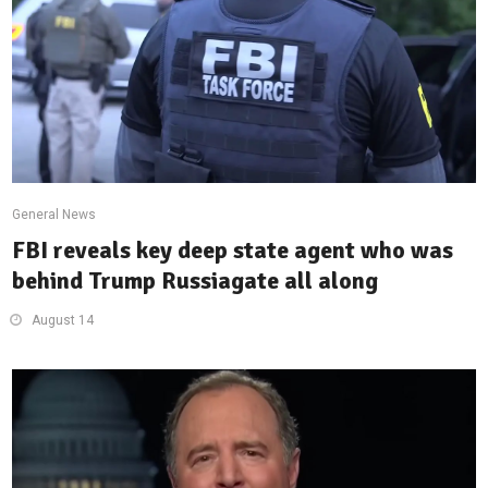
General News
FBI reveals key deep state agent who was
behind Trump Russiagate all along
August 14