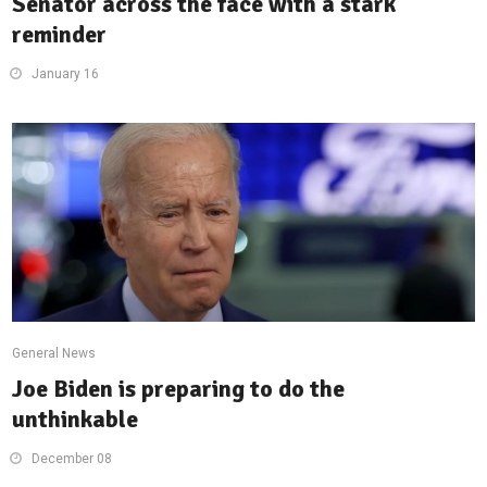
Senator across the face with a stark
reminder
January 16
General News
Joe Biden is preparing to do the
unthinkable
December 08