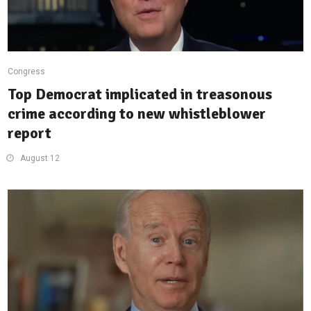
Congress
Top Democrat implicated in treasonous
crime according to new whistleblower
report
August 12