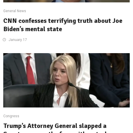
General News
CNN confesses terrifying truth about Joe
Biden’s mental state
January 17
Congress
Trump’s Attorney General slapped a