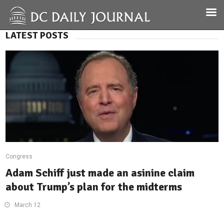
LATEST POSTS
Congress
Adam Schiff just made an asinine claim
about Trump’s plan for the midterms
March 12