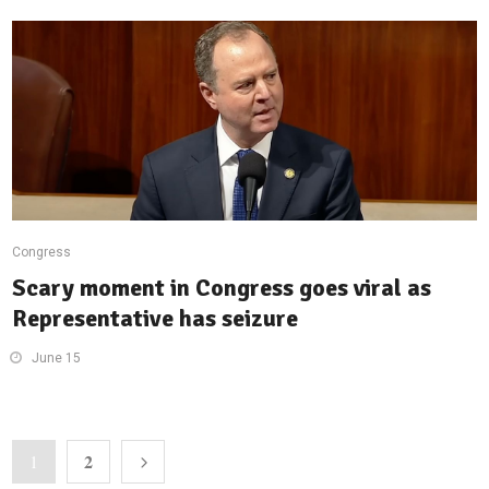
Congress
Scary moment in Congress goes viral as
Representative has seizure
June 15
2
1