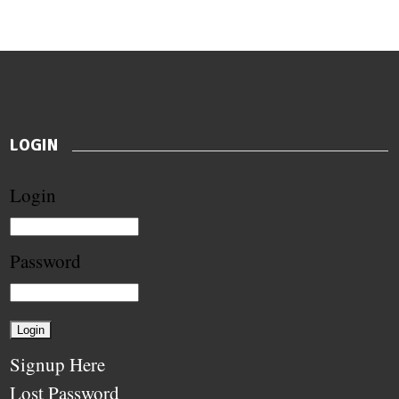
LOGIN
Login
Password
Signup Here
Lost Password