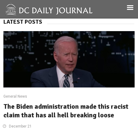
LATEST POSTS
General News
The Biden administration made this racist
claim that has all hell breaking loose
December 21