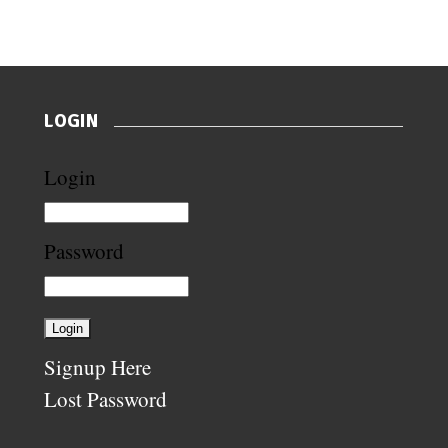
LOGIN
Login
Password
Signup Here
Lost Password