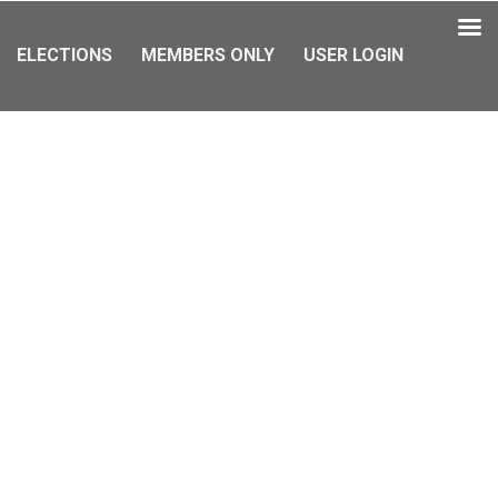
ELECTIONS
MEMBERS ONLY
USER LOGIN