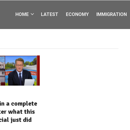
HOME
LATEST
ECONOMY
IMMIGRATION
in a complete
ter what this
ial just did