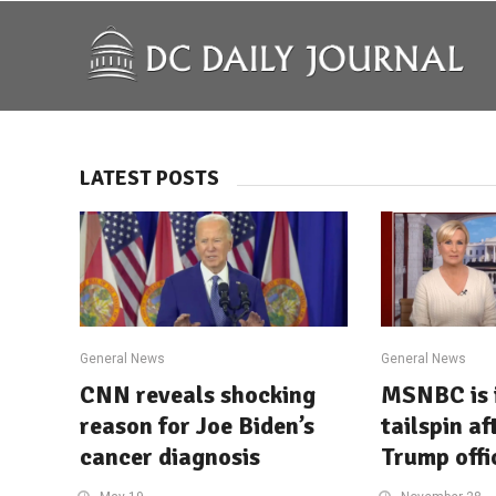
LATEST POSTS
General News
General News
CNN reveals shocking
MSNBC is 
reason for Joe Biden’s
tailspin af
cancer diagnosis
Trump offic