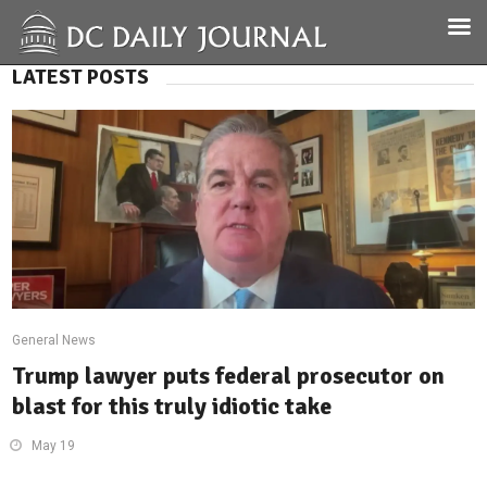
LATEST POSTS
General News
Trump lawyer puts federal prosecutor on
blast for this truly idiotic take
May 19