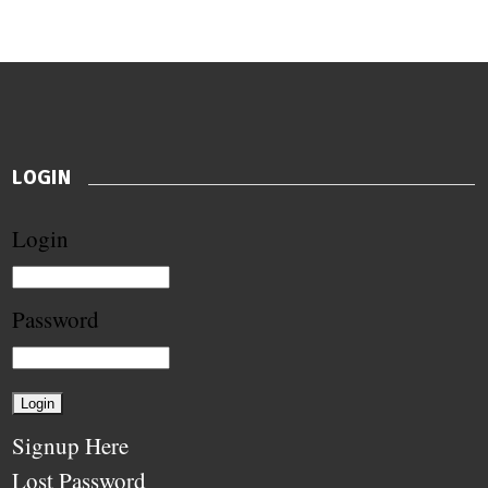
LOGIN
Login
Password
Signup Here
Lost Password