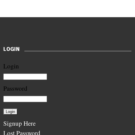
LOGIN
Login
Password
Signup Here
Lost Password