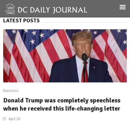
LATEST POSTS
Elections
Donald Trump was completely speechless
when he received this life-changing letter
April 28