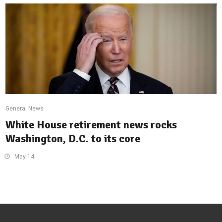
General News
White House retirement news rocks
Washington, D.C. to its core
May 14