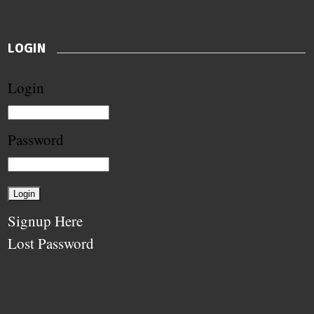
LOGIN
Login
Password
Signup Here
Lost Password