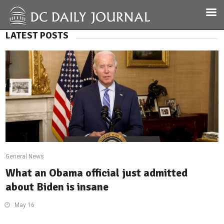
LATEST POSTS
General News
What an Obama official just admitted
about Biden is insane
May 16