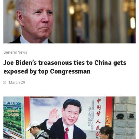
General News
Joe Biden’s treasonous ties to China gets
exposed by top Congressman
March 29