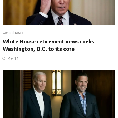
General News
White House retirement news rocks
Washington, D.C. to its core
May 14