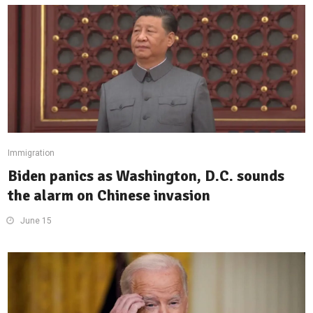
Immigration
Biden panics as Washington, D.C. sounds
the alarm on Chinese invasion
June 15