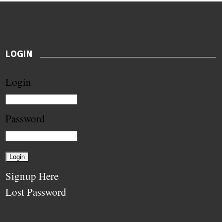
LOGIN
Login
Password
Signup Here
Lost Password