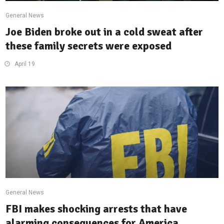
General News
Joe Biden broke out in a cold sweat after
these family secrets were exposed
April 19
General News
FBI makes shocking arrests that have
alarming consequences for America