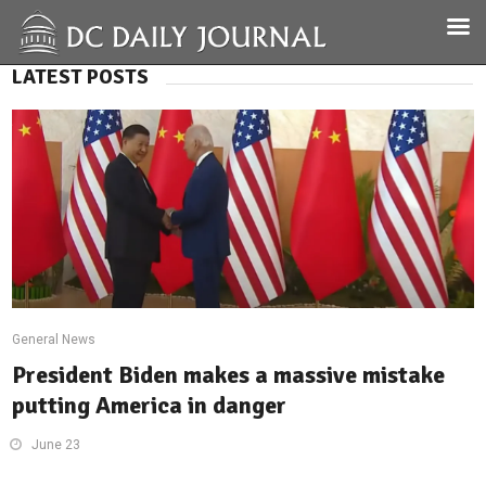
LATEST POSTS
General News
President Biden makes a massive mistake
putting America in danger
June 23