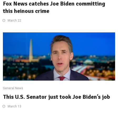
Fox News catches Joe Biden committing
this heinous crime
March 22
General News
This U.S. Senator just took Joe Biden’s job
March 13