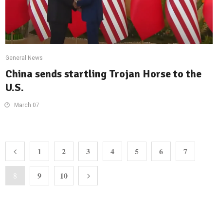
General News
China sends startling Trojan Horse to the
U.S.
March 07
1
2
3
4
5
6
7
9
10
8