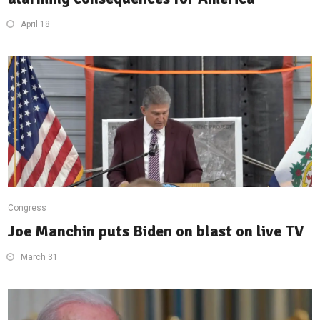
April 18
Congress
Joe Manchin puts Biden on blast on live TV
March 31