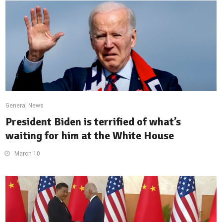
General News
President Biden is terrified of what’s
waiting for him at the White House
March 10