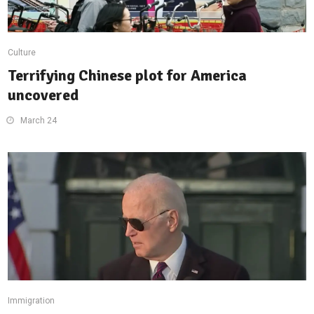
Culture
Terrifying Chinese plot for America
uncovered
March 24
Immigration