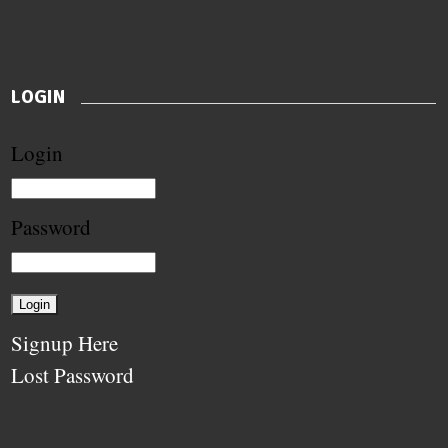
LOGIN
Login
Password
Signup Here
Lost Password