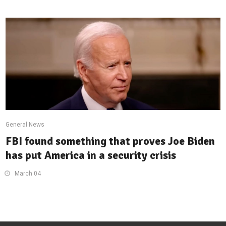
General News
FBI found something that proves Joe Biden
has put America in a security crisis
March 04