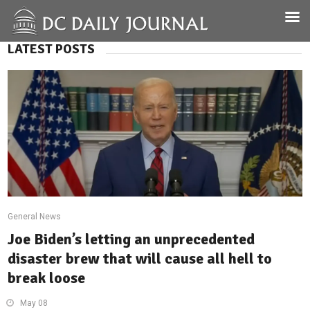
LATEST POSTS
General News
Joe Biden’s letting an unprecedented
disaster brew that will cause all hell to
break loose
May 08