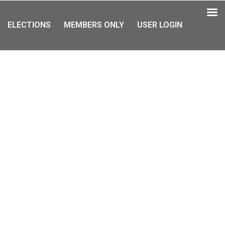
ELECTIONS
MEMBERS ONLY
USER LOGIN