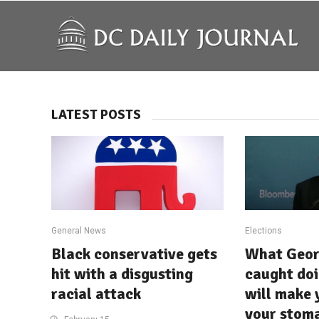
LATEST POSTS
General News
Elections
Black conservative gets
What Geor
hit with a disgusting
caught do
racial attack
will make 
your stom