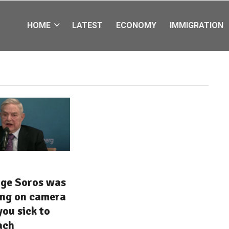
HOME
LATEST
ECONOMY
IMMIGRATION
ge Soros was
ing on camera
you sick to
ach