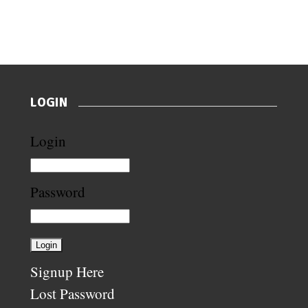
LOGIN
Login
Password
Signup Here
Lost Password