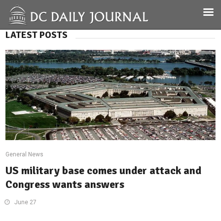
LATEST POSTS
General News
US military base comes under attack and
Congress wants answers
June 27