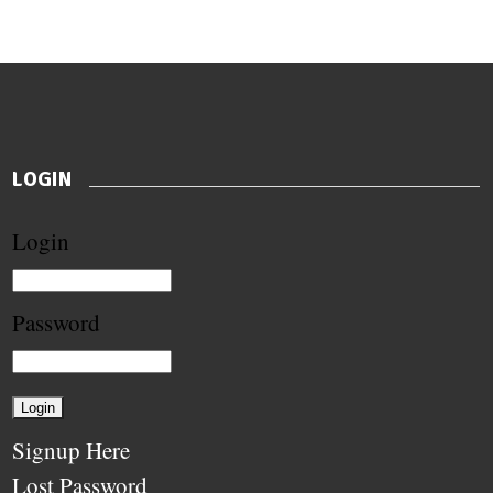
LOGIN
Login
Password
Signup Here
Lost Password