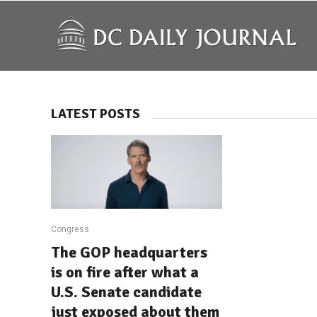
LATEST POSTS
Congress
The GOP headquarters
is on fire after what a
U.S. Senate candidate
just exposed about them