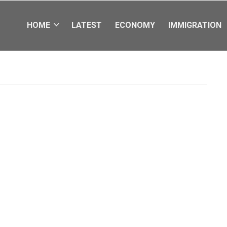
HOME
LATEST
ECONOMY
IMMIGRATION