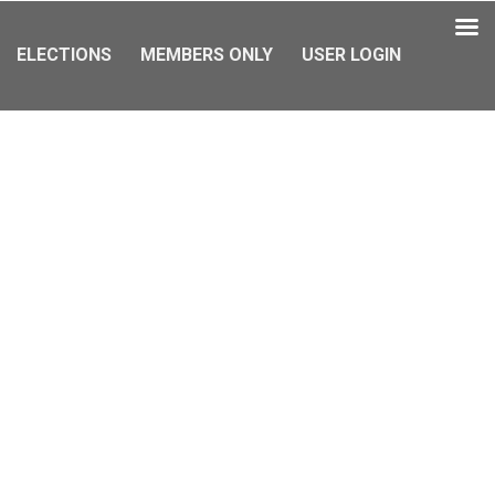
ELECTIONS
MEMBERS ONLY
USER LOGIN