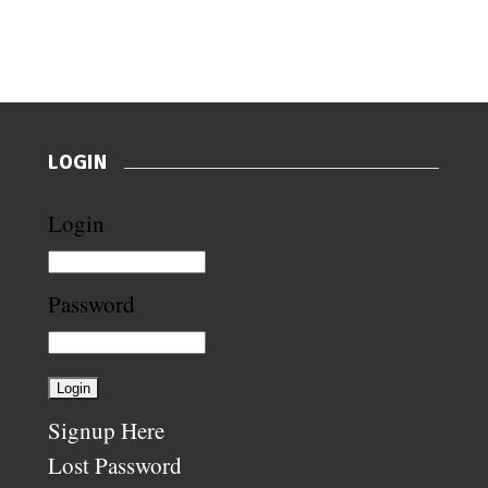
LOGIN
Login
Password
Signup Here
Lost Password