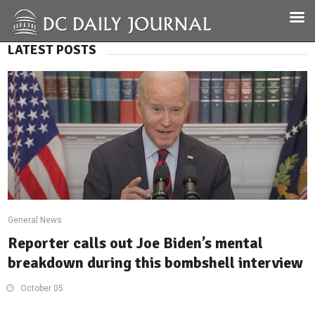
LATEST POSTS
General News
Reporter calls out Joe Biden’s mental
breakdown during this bombshell interview
October 05