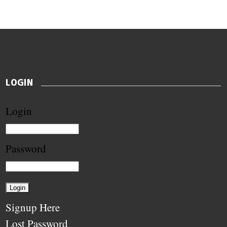
LOGIN
Login
Password
Signup Here
Lost Password