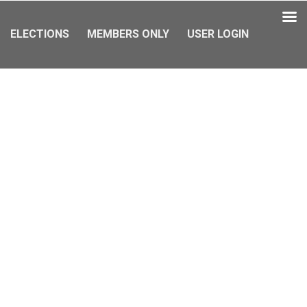
ELECTIONS
MEMBERS ONLY
USER LOGIN