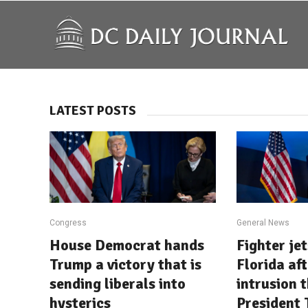
LATEST POSTS
Congress
General News
House Democrat hands
Fighter je
Trump a victory that is
Florida af
sending liberals into
intrusion 
hysterics
President