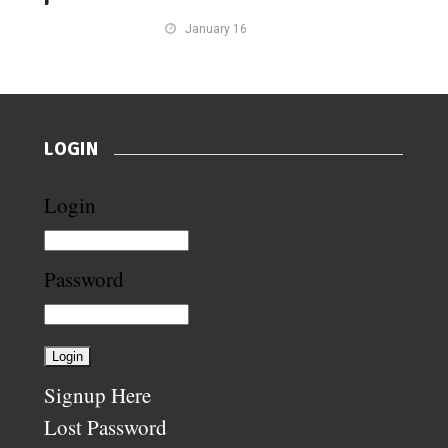
January 16
LOGIN
Login
Password
Signup Here
Lost Password