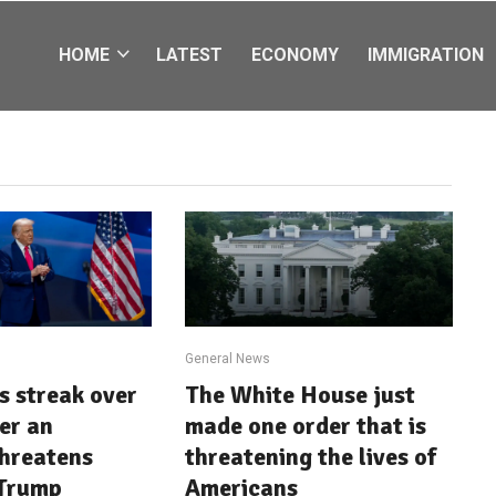
HOME
LATEST
ECONOMY
IMMIGRATION
General News
ts streak over
The White House just
ter an
made one order that is
threatens
threatening the lives of
 Trump
Americans