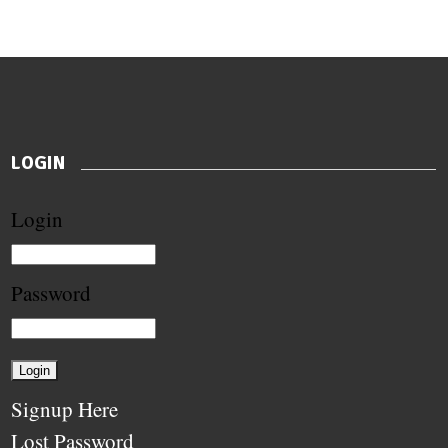
LOGIN
Login
Password
Signup Here
Lost Password