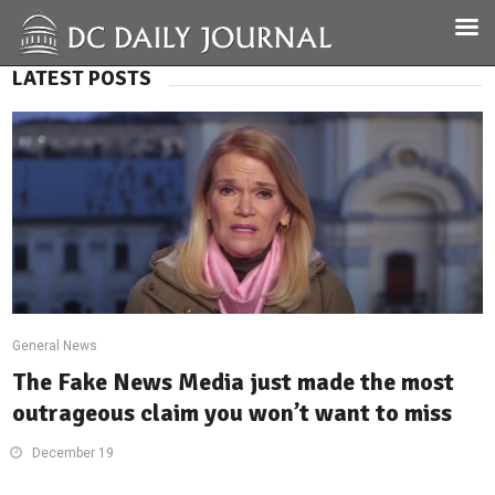
LATEST POSTS
General News
The Fake News Media just made the most
outrageous claim you won’t want to miss
December 19