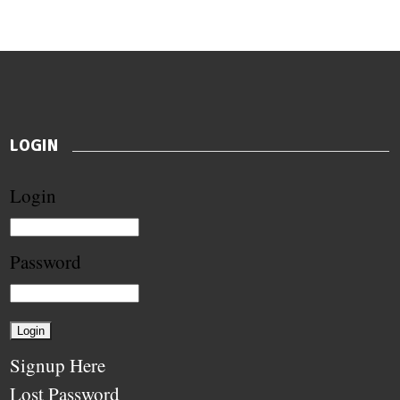
LOGIN
Login
Password
Signup Here
Lost Password