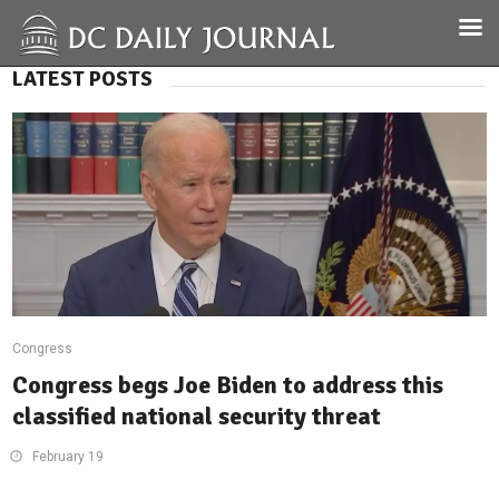
LATEST POSTS
Congress
Congress begs Joe Biden to address this
classified national security threat
February 19