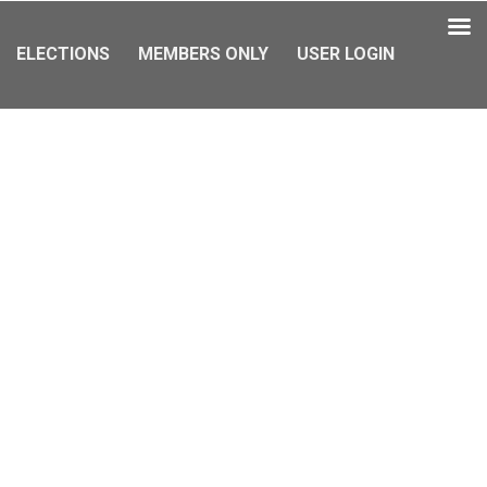
ELECTIONS
MEMBERS ONLY
USER LOGIN