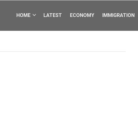
HOME
LATEST
ECONOMY
IMMIGRATION