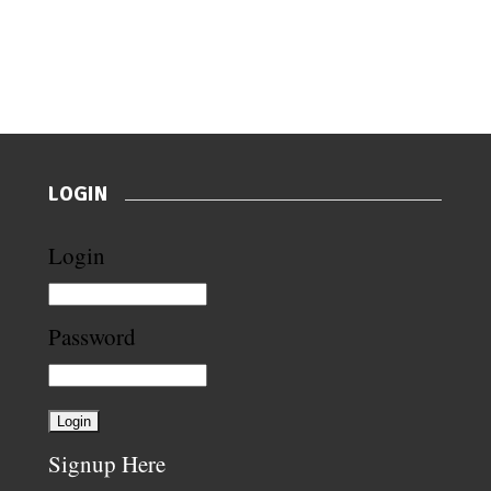
LOGIN
Login
Password
Signup Here