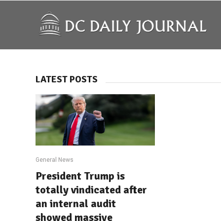
LATEST POSTS
General News
President Trump is
totally vindicated after
an internal audit
showed massive