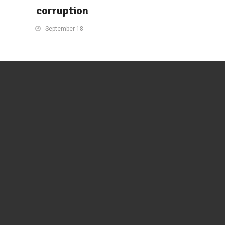
corruption
September 18