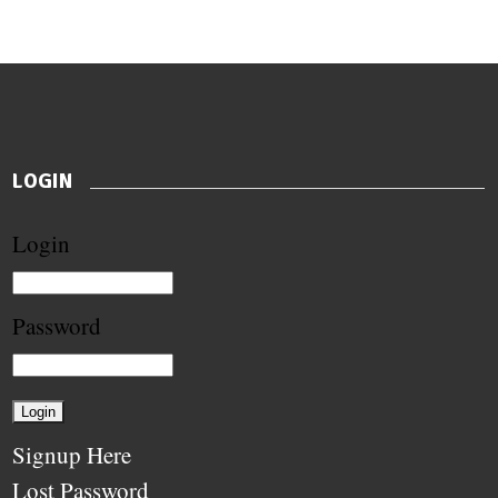
LOGIN
Login
Password
Signup Here
Lost Password