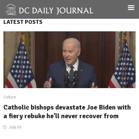
LATEST POSTS
Culture
Catholic bishops devastate Joe Biden with
a fiery rebuke he’ll never recover from
July 05