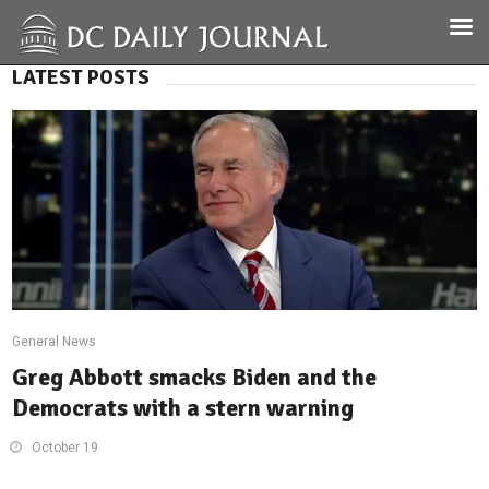
LATEST POSTS
General News
Greg Abbott smacks Biden and the
Democrats with a stern warning
October 19