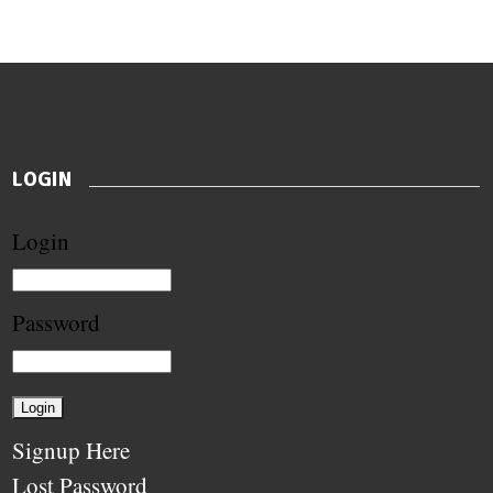
LOGIN
Login
Password
Signup Here
Lost Password