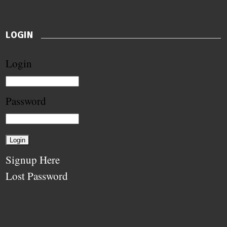
LOGIN
Login
Password
Signup Here
Lost Password