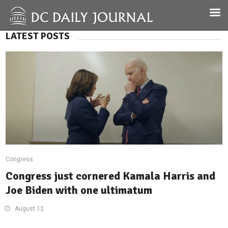
LATEST POSTS
Congress
Congress just cornered Kamala Harris and
Joe Biden with one ultimatum
August 12