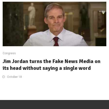
Congress
Jim Jordan turns the Fake News Media on
its head without saying a single word
October 18