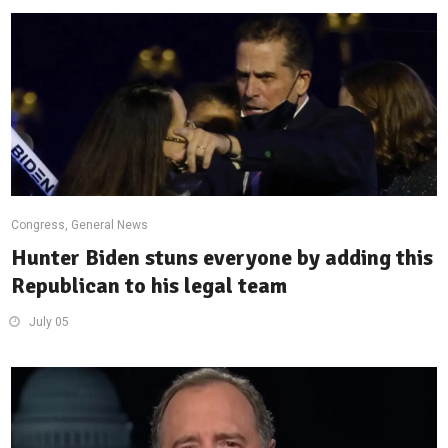
Congress
,
General News
Hunter Biden stuns everyone by adding this
Republican to his legal team
July 05