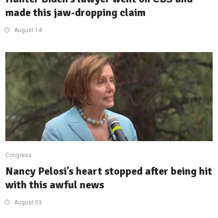
made this jaw-dropping claim
August 14
Congress
Nancy Pelosi’s heart stopped after being hit
with this awful news
August 03