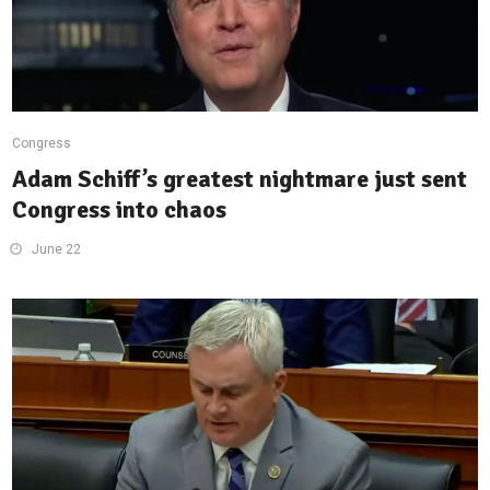
Congress
Adam Schiff’s greatest nightmare just sent
Congress into chaos
June 22