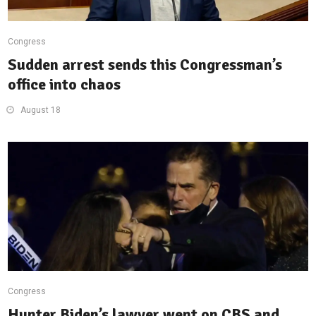
Congress
Sudden arrest sends this Congressman’s
office into chaos
August 18
Congress
Hunter Biden’s lawyer went on CBS and