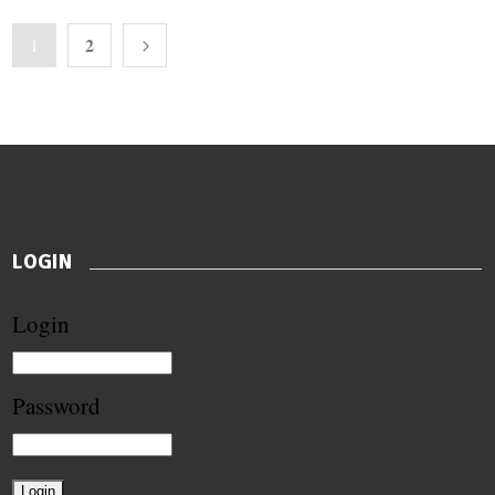
2
1
LOGIN
Login
Password