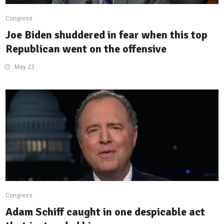
Congress
Joe Biden shuddered in fear when this top
Republican went on the offensive
May 23
Congress
Adam Schiff caught in one despicable act