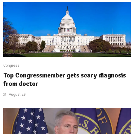
Congress
Top Congressmember gets scary diagnosis
from doctor
August 29