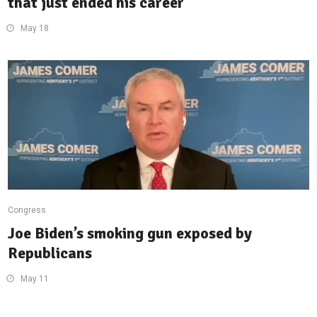
that just ended his career
May 18
Congress
Joe Biden’s smoking gun exposed by
Republicans
May 11