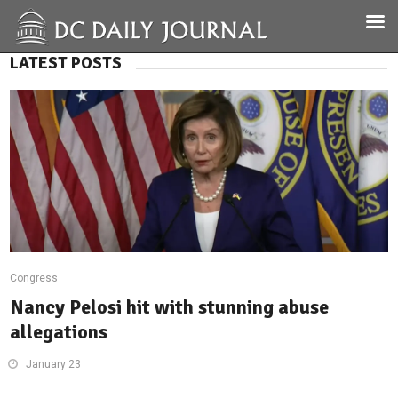
LATEST POSTS
Congress
Nancy Pelosi hit with stunning abuse
allegations
January 23