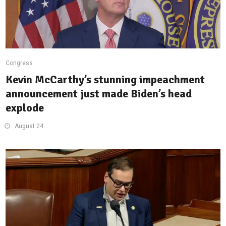
Congress
Kevin McCarthy’s stunning impeachment
announcement just made Biden’s head
explode
August 24