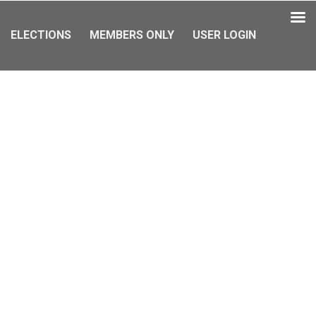
ELECTIONS
MEMBERS ONLY
USER LOGIN