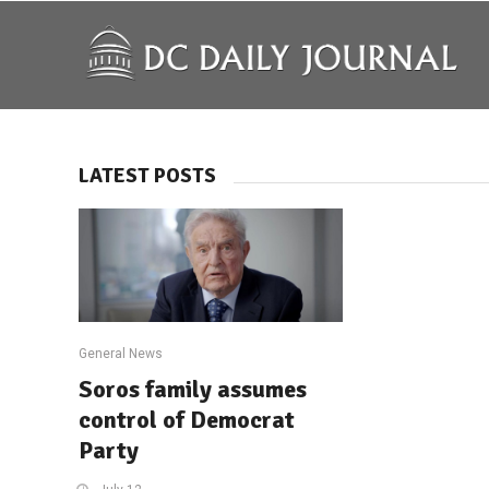
LATEST POSTS
General News
Soros family assumes
control of Democrat
Party