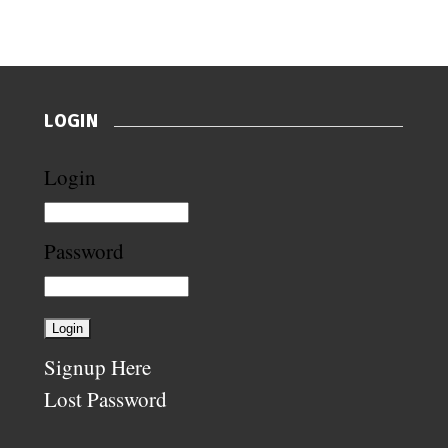
LOGIN
Login
Password
Signup Here
Lost Password