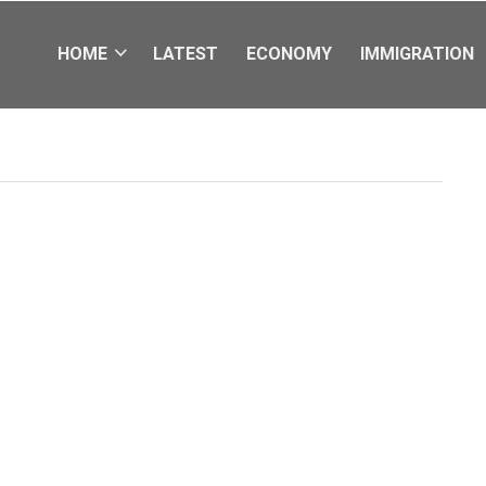
HOME
LATEST
ECONOMY
IMMIGRATION