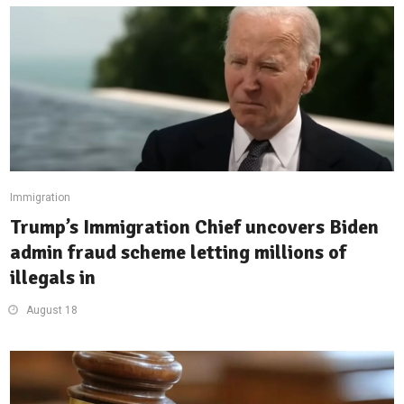
Immigration
Trump’s Immigration Chief uncovers Biden
admin fraud scheme letting millions of
illegals in
August 18