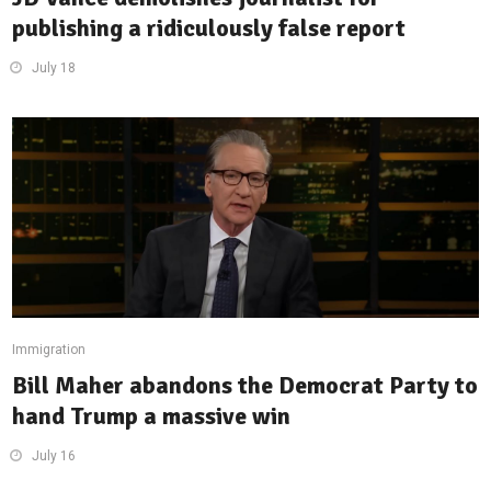
publishing a ridiculously false report
July 18
Immigration
Bill Maher abandons the Democrat Party to
hand Trump a massive win
July 16