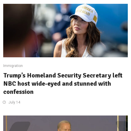
Immigration
Trump’s Homeland Security Secretary left
NBC host wide-eyed and stunned with
confession
July 14