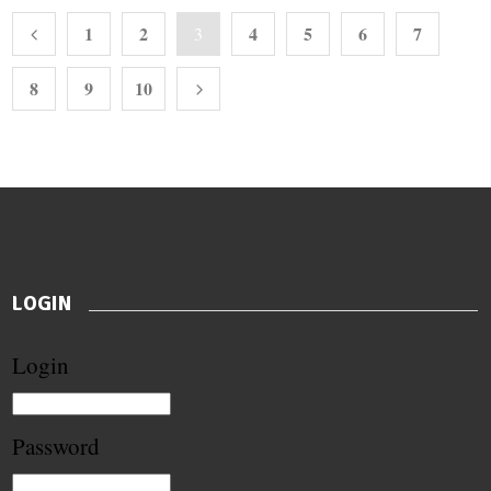
1
2
4
5
6
7
3
8
9
10
LOGIN
Login
Password