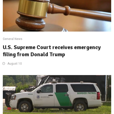
General News
U.S. Supreme Court receives emergency
filing from Donald Trump
August 10