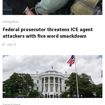
Immigration
Federal prosecutor threatens ICE agent
attackers with five word smackdown
July 10
General News