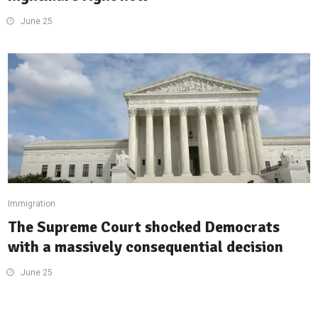
June 25
Immigration
The Supreme Court shocked Democrats
with a massively consequential decision
June 25