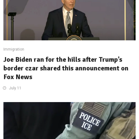
Immigration
Joe Biden ran for the hills after Trump’s
border czar shared this announcement on
Fox News
July 11