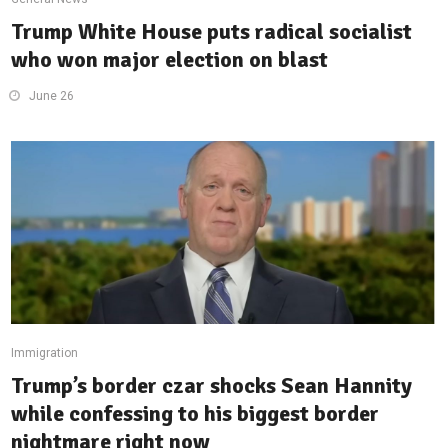
Trump White House puts radical socialist
who won major election on blast
June 26
Immigration
Trump’s border czar shocks Sean Hannity
while confessing to his biggest border
nightmare right now