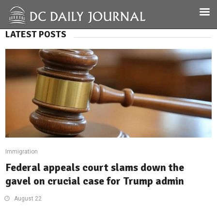
LATEST POSTS
Immigration
Federal appeals court slams down the
gavel on crucial case for Trump admin
August 22