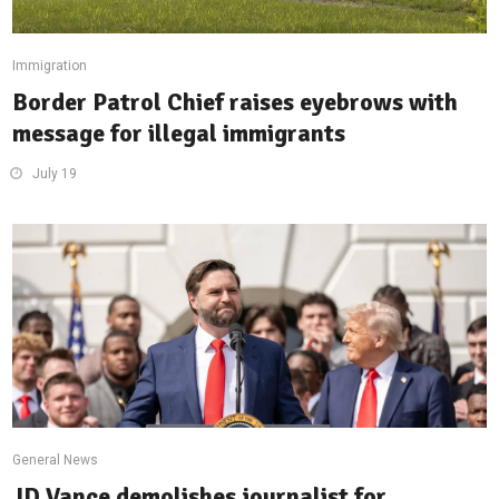
Immigration
Border Patrol Chief raises eyebrows with
message for illegal immigrants
July 19
General News
JD Vance demolishes journalist for