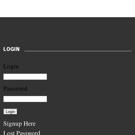
LOGIN
Login
Password
Signup Here
Lost Password