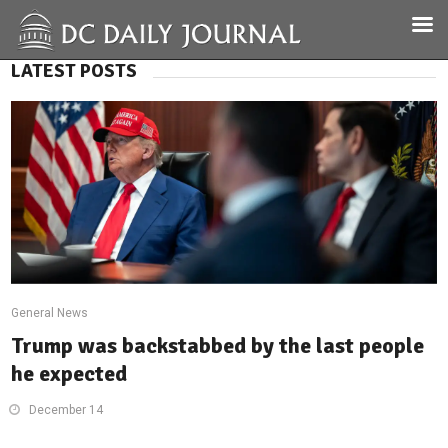
LATEST POSTS
General News
Trump was backstabbed by the last people
he expected
December 14