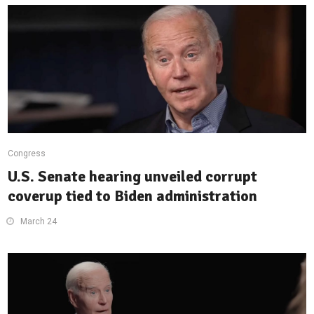
Congress
U.S. Senate hearing unveiled corrupt
coverup tied to Biden administration
March 24