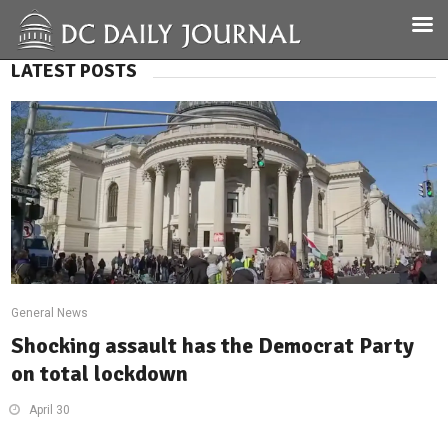
LATEST POSTS
General News
Shocking assault has the Democrat Party
on total lockdown
April 30