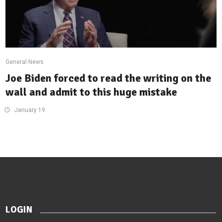
General News
Joe Biden forced to read the writing on the
wall and admit to this huge mistake
January 19
LOGIN