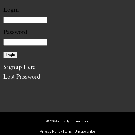
Login
Password
Signup Here
Lost Password
© 2024
dcdailyjournal.com
Privacy Policy
|
Email Unsubscribe