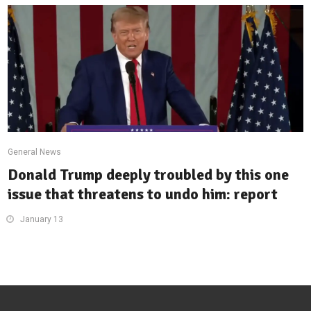
General News
Donald Trump deeply troubled by this one
issue that threatens to undo him: report
January 13