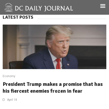
LATEST POSTS
Economy
President Trump makes a promise that has
his fiercest enemies frozen in fear
April 18