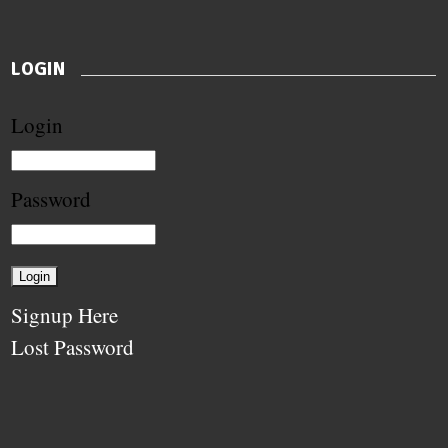
LOGIN
Login
Password
Signup Here
Lost Password