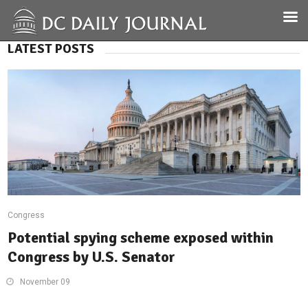
LATEST POSTS
Congress
Potential spying scheme exposed within
Congress by U.S. Senator
November 09