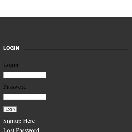
LOGIN
Login
Password
Signup Here
Lost Password