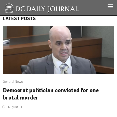
LATEST POSTS
General News
Democrat politician convicted for one
brutal murder
August 31