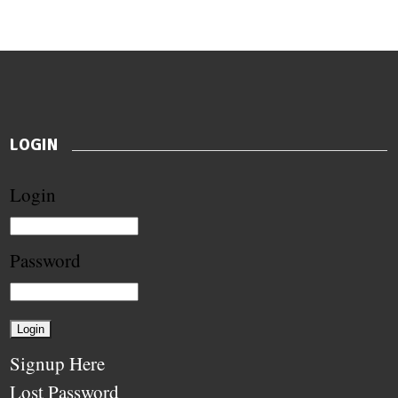
LOGIN
Login
Password
Signup Here
Lost Password