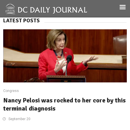
LATEST POSTS
Congress
Nancy Pelosi was rocked to her core by this
terminal diagnosis
September 20