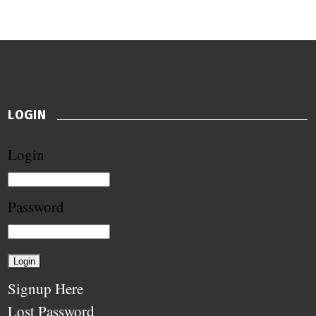
LOGIN
Login
Password
Signup Here
Lost Password