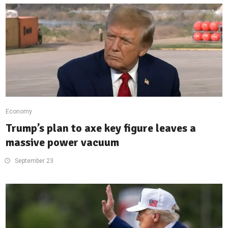
Economy
Trump’s plan to axe key figure leaves a
massive power vacuum
September 23