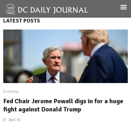
LATEST POSTS
Economy
Fed Chair Jerome Powell digs in for a huge
fight against Donald Trump
April 30