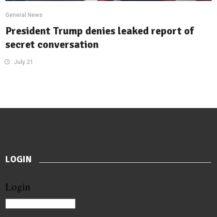
General News
President Trump denies leaked report of
secret conversation
July 21
LOGIN
Login