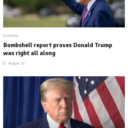
Economy
Bombshell report proves Donald Trump
was right all along
August 13