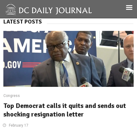
LATEST POSTS
Congress
Top Democrat calls it quits and sends out
shocking resignation letter
February 17