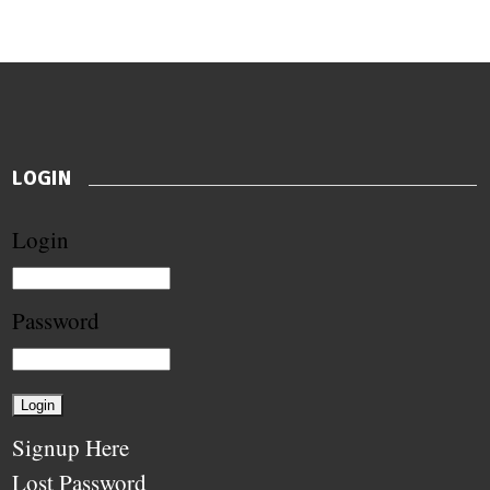
LOGIN
Login
Password
Signup Here
Lost Password