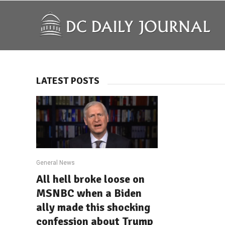
LATEST POSTS
General News
All hell broke loose on
MSNBC when a Biden
ally made this shocking
confession about Trump