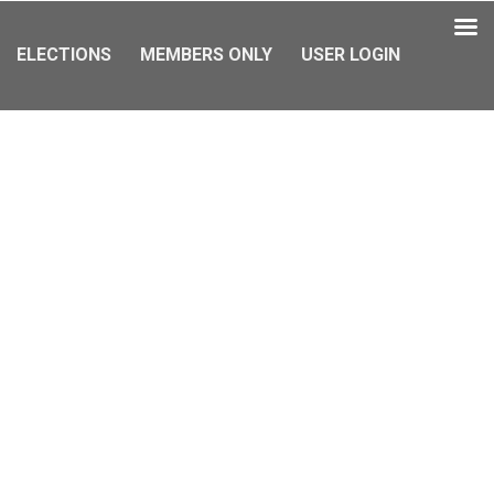
ELECTIONS
MEMBERS ONLY
USER LOGIN