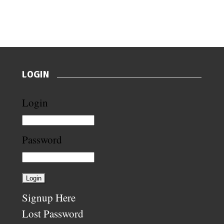
LOGIN
Login
Password
Signup Here
Lost Password