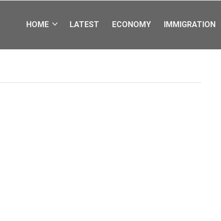
HOME
LATEST
ECONOMY
IMMIGRATION