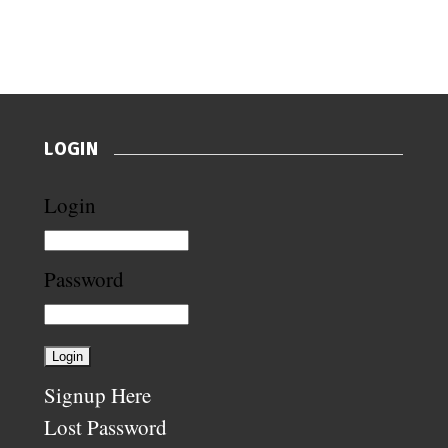
LOGIN
Login
Password
Signup Here
Lost Password