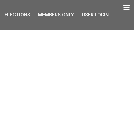
ELECTIONS
MEMBERS ONLY
USER LOGIN