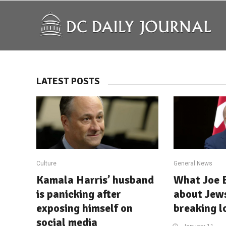
LATEST POSTS
Culture
General News
Kamala Harris’ husband
What Joe B
is panicking after
about Jews
exposing himself on
breaking l
social media