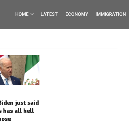
HOME
LATEST
ECONOMY
IMMIGRATION
iden just said
 has all hell
oose