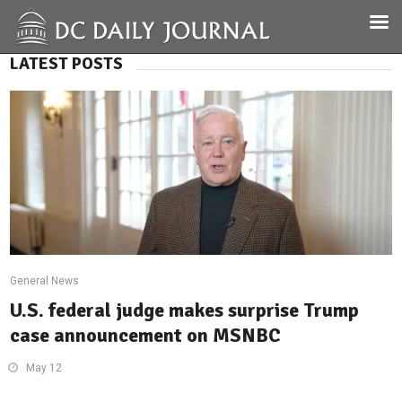
LATEST POSTS
General News
U.S. federal judge makes surprise Trump
case announcement on MSNBC
May 12