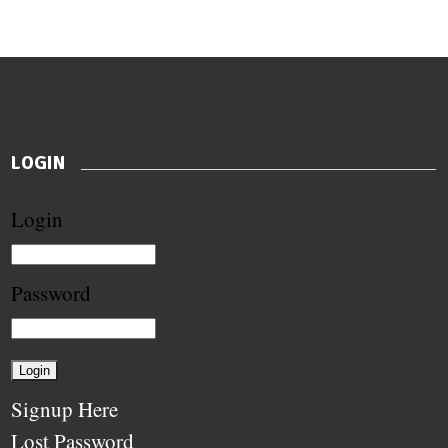
LOGIN
Login
Password
Signup Here
Lost Password