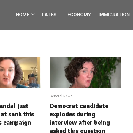
HOME
LATEST
ECONOMY
IMMIGRATION
General News
andal just
Democrat candidate
at sank this
explodes during
s campaign
interview after being
asked this question