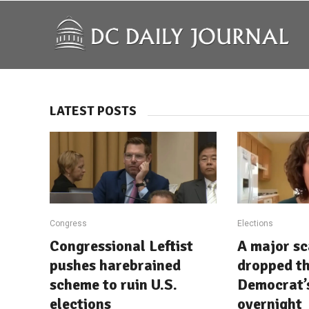
LATEST POSTS
Congress
Elections
Congressional Leftist
A major sc
pushes harebrained
dropped th
scheme to ruin U.S.
Democrat’
elections
overnight