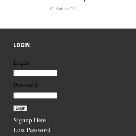
October 08
LOGIN
Login
Password
Signup Here
Lost Password