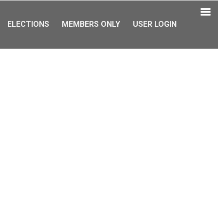
ELECTIONS
MEMBERS ONLY
USER LOGIN