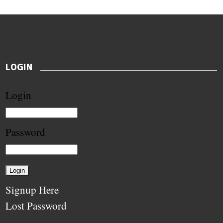
LOGIN
Login
Password
Signup Here
Lost Password