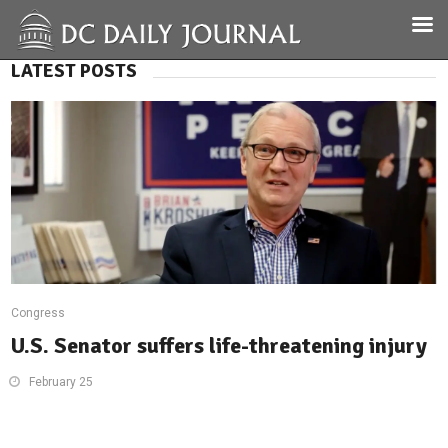
LATEST POSTS
Congress
U.S. Senator suffers life-threatening injury
February 25