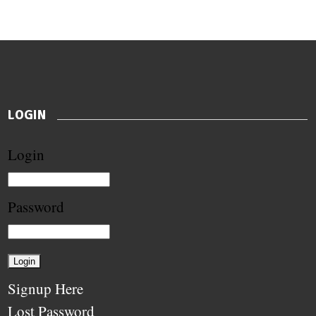
LOGIN
Login
Password
Signup Here
Lost Password