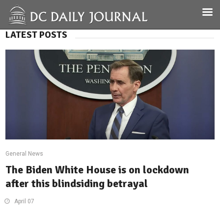
LATEST POSTS
General News
The Biden White House is on lockdown
after this blindsiding betrayal
April 07