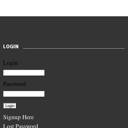
LOGIN
Login
Password
Signup Here
Lost Password