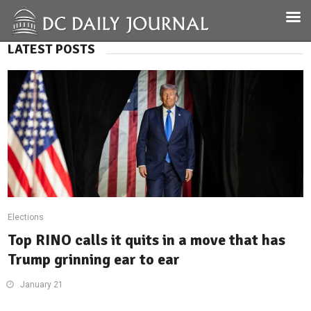
LATEST POSTS
Elections
Top RINO calls it quits in a move that has
Trump grinning ear to ear
January 21