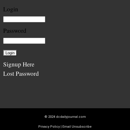
Login
Password
Signup Here
Lost Password
© 2024
dcdailyjournal.com
Privacy Policy
|
Email Unsubscribe