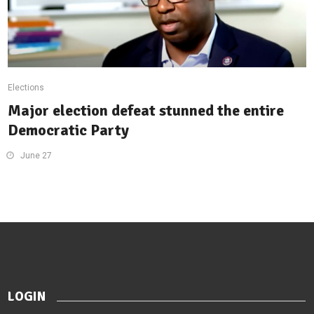
Elections
Major election defeat stunned the entire
Democratic Party
June 27
LOGIN