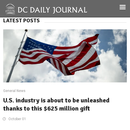
LATEST POSTS
General News
U.S. industry is about to be unleashed
thanks to this $625 million gift
October 01