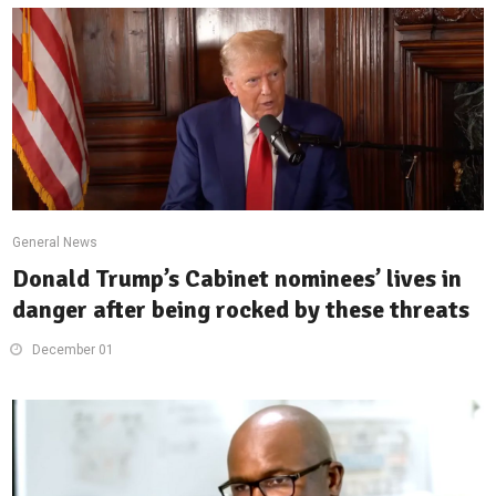
General News
Donald Trump’s Cabinet nominees’ lives in
danger after being rocked by these threats
December 01