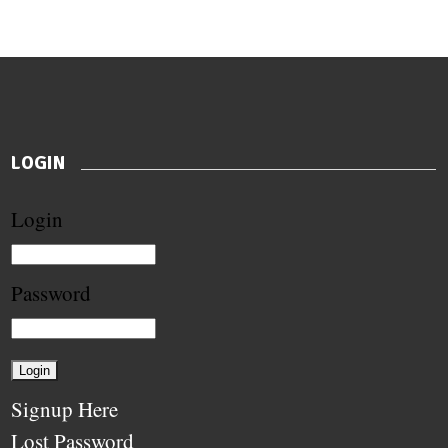
LOGIN
Login
Password
Signup Here
Lost Password