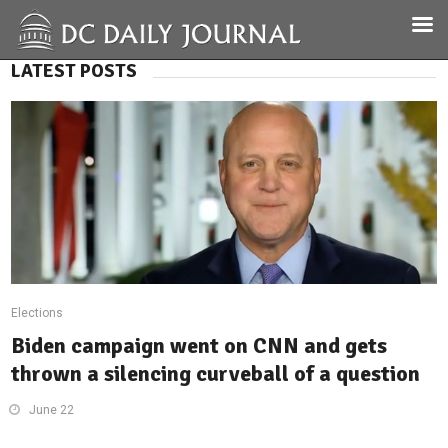
LATEST POSTS
Elections
Biden campaign went on CNN and gets
thrown a silencing curveball of a question
June 22