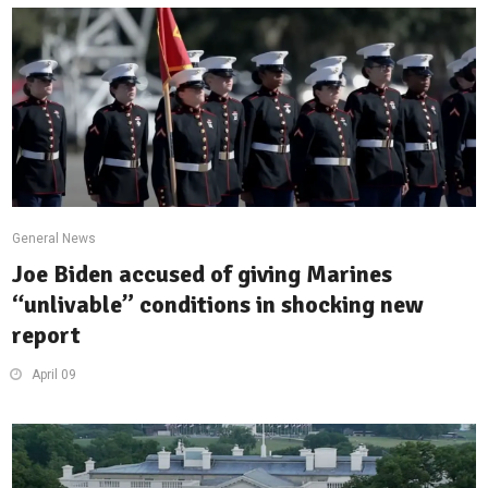
General News
Joe Biden accused of giving Marines
“unlivable” conditions in shocking new
report
April 09