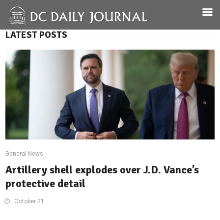
LATEST POSTS
General News
Artillery shell explodes over J.D. Vance’s
protective detail
October 21