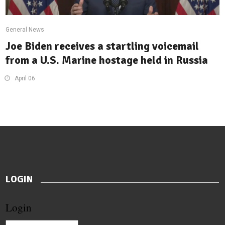
General News
Joe Biden receives a startling voicemail
from a U.S. Marine hostage held in Russia
April 06
LOGIN
Login