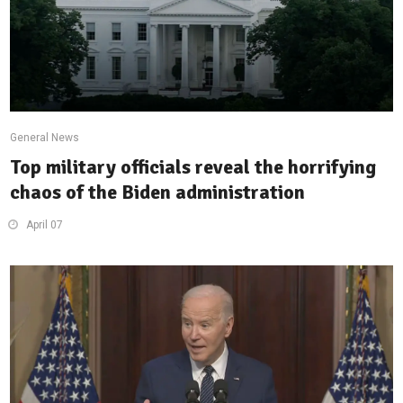
General News
Top military officials reveal the horrifying
chaos of the Biden administration
April 07