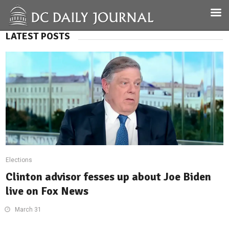
LATEST POSTS
Elections
Clinton advisor fesses up about Joe Biden
live on Fox News
March 31