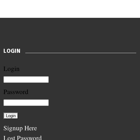
LOGIN
Login
Password
Signup Here
Lost Password