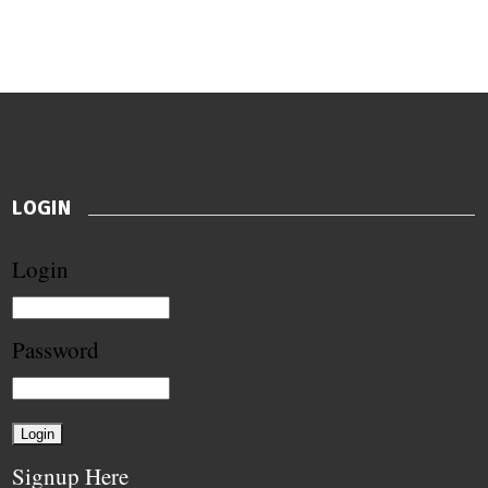
LOGIN
Login
Password
Signup Here