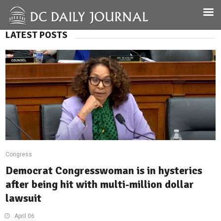
LATEST POSTS
Congress
Democrat Congresswoman is in hysterics
after being hit with multi-million dollar
lawsuit
April 06